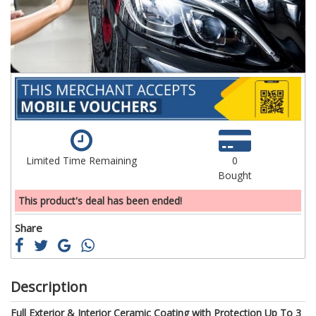
gallery
ga
Limited Time Remaining
0
Bought
This product's deal has been ended!
Share
Description
Full Exterior & Interior Ceramic Coating with Protection Up To 3