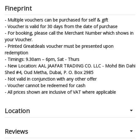
Fineprint
- Multiple vouchers can be purchased for self & gift
- Voucher is valid for 30 days from the date of purchase
- For booking, please call the Merchant Number which shows in
your Voucher.
- Printed Greatdeals voucher must be presented upon
redemption
- Timings: 9.30am – 6pm, Sat - Thurs
- New Location: AAL JAAFAR TRADING CO. LLC - Mohd Bin Dahi
Shed #4, Oud Metha, Dubai, P. O. Box 2985
- Not valid in conjunction with any other offer
- Voucher cannot be redeemed for cash
- All prices shown are inclusive of VAT where applicable
Location
Reviews