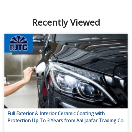
Recently Viewed
Full Exterior & Interior Ceramic Coating with
Protection Up To 3 Years from Aal Jaafar Trading Co.
LLC, from AED 949.