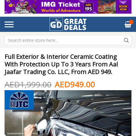
Full Exterior & Interior Ceramic Coating
With Protection Up To 3 Years From Aal
Jaafar Trading Co. LLC, From AED 949.
AED1,999.00
AED949.00
Skip
Sk
to
to
the
th
end
be
of
of
the
th
images
im