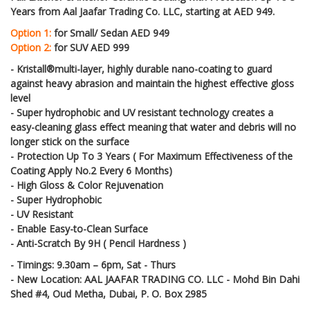
Years from Aal Jaafar Trading Co. LLC, starting at AED 949.
Option 1:
for Small/ Sedan AED 949
Option 2:
for SUV AED 999
- Kristall®multi-layer, highly durable nano-coating to guard
against heavy abrasion and maintain the highest effective gloss
level
- Super hydrophobic and UV resistant technology creates a
easy-cleaning glass effect meaning that water and debris will no
longer stick on the surface
- Protection Up To 3 Years ( For Maximum Effectiveness of the
Coating Apply No.2 Every 6 Months)
- High Gloss & Color Rejuvenation
- Super Hydrophobic
- UV Resistant
- Enable Easy-to-Clean Surface
- Anti-Scratch By 9H ( Pencil Hardness )
- Timings: 9.30am – 6pm, Sat - Thurs
- New Location: AAL JAAFAR TRADING CO. LLC - Mohd Bin Dahi
Shed #4, Oud Metha, Dubai, P. O. Box 2985