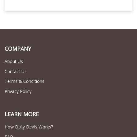
COMPANY
About Us
Contact Us
Terms & Conditions
Privacy Policy
LEARN MORE
How Daily Deals Works?
FAQ