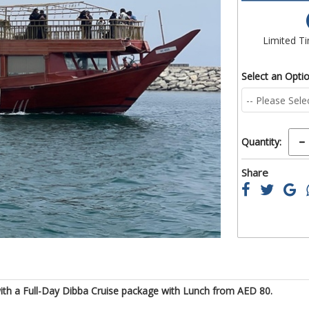
of
the
images
Limited T
gallery
Select an Opti
Quantity:
Share
with a Full-Day Dibba Cruise package with Lunch from AED 80.