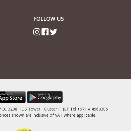
FOLLOW US
MCC 3208 HDS Tower , Cluster F, JLT Tel +971 4 4563305
es shown are inclusive of VAT where applicable.