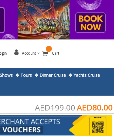
ogin
Account
Cart
Shows
✥ Tours
✥ Dinner Cruise
✥ Yachts Cruise
AED199.00
AED80.00