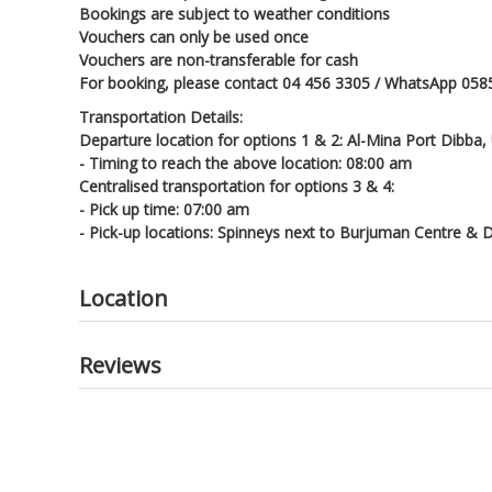
Bookings are subject to weather conditions
Vouchers can only be used once
Vouchers are non-transferable for cash
For booking, please contact 04 456 3305 / WhatsApp 058
Transportation Details:
Departure location for options 1 & 2: Al-Mina Port Dibba,
- Timing to reach the above location: 08:00 am
Centralised transportation for options 3 & 4:
- Pick up time: 07:00 am
- Pick-up locations: Spinneys next to Burjuman Centre & D
Location
Reviews