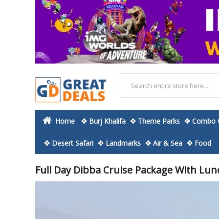
Home
✥ Burj Khalifa
✥ Theme Parks
✥ Combo O
✥ Desert Safari
✥ Landmarks
✥ Air & Sea
✥ Food
Full Day Dibba Cruise Package With Lun
Skip
to
the
end