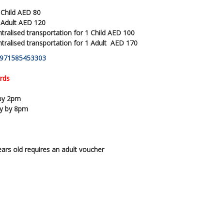
 Child AED 80
1 Adult AED 120
tralised transportation for 1 Child AED 100
ntralised transportation for 1 Adult AED 170
971585453303
rds
 by 2pm
py by 8pm
ears old requires an adult voucher