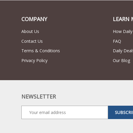
COMPANY
LEARN 
About Us
How Daily
Contact Us
FAQ
Terms & Conditions
Daily Deal
Privacy Policy
Our Blog
NEWSLETTER
SUBSCRI