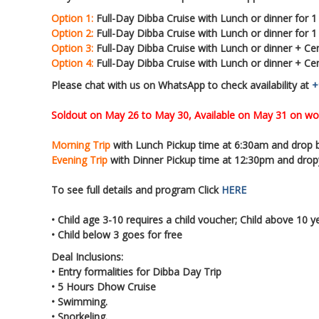
Option 1:
Full-Day Dibba Cruise with Lunch or dinner for 1
Option 2:
Full-Day Dibba Cruise with Lunch or dinner for 
Option 3:
Full-Day Dibba Cruise with Lunch or dinner + Cen
Option 4:
Full-Day Dibba Cruise with Lunch or dinner + Ce
Please chat with us on WhatsApp to check availability at
+
Soldout on May 26 to May 30, Available on May 31 on wo
Morning Trip
with Lunch Pickup time at 6:30am and drop
Evening Trip
with Dinner Pickup time at 12:30pm and dro
To see full details and program Click
HERE
• Child age 3-10 requires a child voucher; Child above 10 y
• Child below 3 goes for free
Deal Inclusions:
• Entry formalities for Dibba Day Trip
• 5 Hours Dhow Cruise
• Swimming.
• Snorkeling.