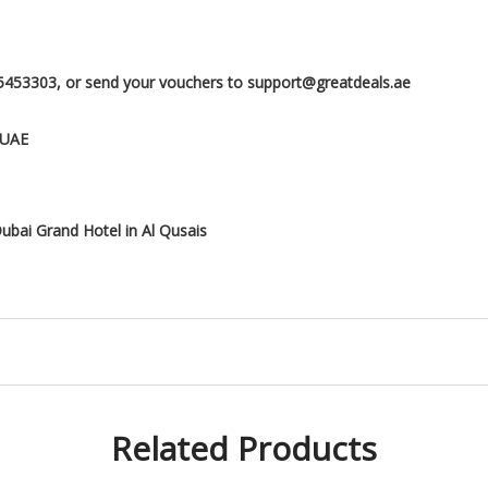
5453303, or send your vouchers to support@greatdeals.ae
 UAE
ubai Grand Hotel in Al Qusais
Related Products