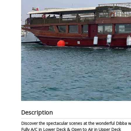
of
the
images
gallery
Description
Discover the spectacular scenes at the wonderful Dibba 
Fully A/C in Lower Deck & Open to Air in Upper Deck