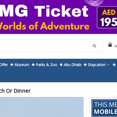
L
ffer
✥ Museum
✥ Parks & Zoo
✥ Abu Dhabi
✥ Staycation
✥ 
ch Or Dinner
Skip
to
the
beginning