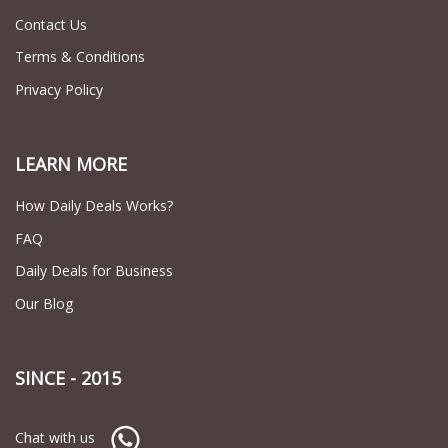
Contact Us
Terms & Conditions
Privacy Policy
LEARN MORE
How Daily Deals Works?
FAQ
Daily Deals for Business
Our Blog
SINCE - 2015
Chat with us