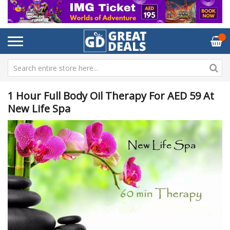
1 Hour Full Body Oil Therapy For AED 59 At
New Life Spa
Skip
Sk
to
to
the
th
end
be
of
of
the
th
images
im
gallery
ga