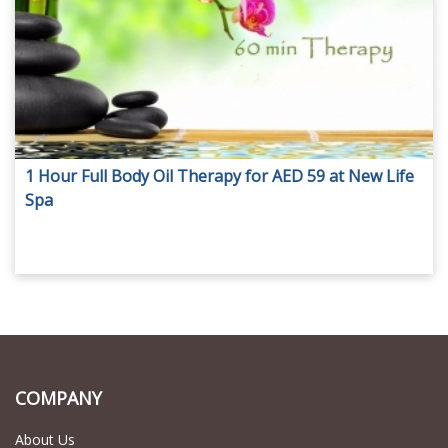
1 Hour Full Body Oil Therapy for AED 59 at New Life
Spa
COMPANY
About Us