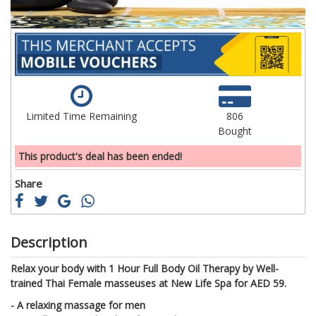
Limited Time Remaining
806
Bought
This product's deal has been ended!
Share
Description
Relax your body with 1 Hour Full Body Oil Therapy by Well-
trained Thai Female masseuses at New Life Spa for AED 59.
- A relaxing massage for men