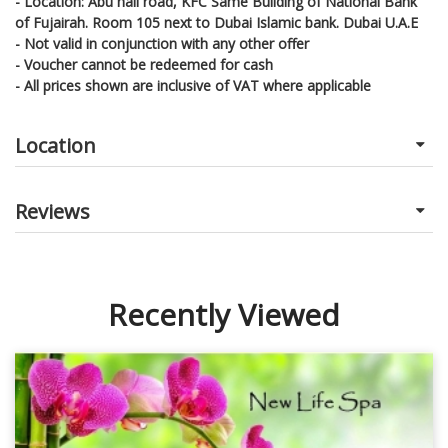
- Location: Abu hail road, KFC Same Building of National Bank
of Fujairah. Room 105 next to Dubai Islamic bank. Dubai U.A.E
- Not valid in conjunction with any other offer
- Voucher cannot be redeemed for cash
- All prices shown are inclusive of VAT where applicable
Location
Reviews
Recently Viewed