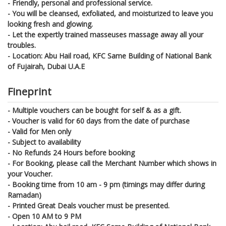
- Friendly, personal and professional service.
- You will be cleansed, exfoliated, and moisturized to leave you
looking fresh and glowing.
- Let the expertly trained masseuses massage away all your
troubles.
- Location: Abu Hail road, KFC Same Building of National Bank
of Fujairah, Dubai U.A.E
Fineprint
- Multiple vouchers can be bought for self & as a gift.
- Voucher is valid for 60 days from the date of purchase
- Valid for Men only
- Subject to availability
- No Refunds 24 Hours before booking
- For Booking, please call the Merchant Number which shows in
your Voucher.
- Booking time from 10 am - 9 pm (timings may differ during
Ramadan)
- Printed Great Deals voucher must be presented.
- Open 10 AM to 9 PM