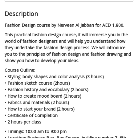
Description
Fashion Design course by Nerveen Al Jabban for AED 1,800.
This practical fashion design course, it will immerse you in the
world of fashion designers and will help you understand how
they undertake the fashion design process. We will introduce
you to the principles of fashion design and fashion drawing and
show you how to develop your ideas.
Course Outline:
• Styling: body shapes and color analysis (3 hours)
• Fashion sketch course (2hours)
• Fashion history and vocabulary (2 hours)
• How to create mood board (2 hours)
• Fabrics and materials (2 hours)
• How to start your brand (2 hours)
• Certificate of Completion
• 2 hours per class
•
Timings: 10:00 am to 9:00 pm
•
Location: Business Bay, Bay Square, building number 7, 6th