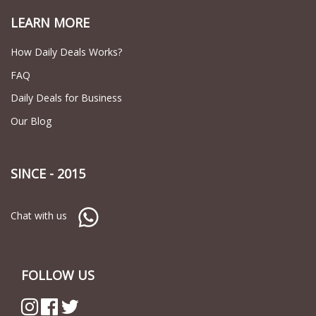
LEARN MORE
How Daily Deals Works?
FAQ
Daily Deals for Business
Our Blog
SINCE - 2015
Chat with us
FOLLOW US