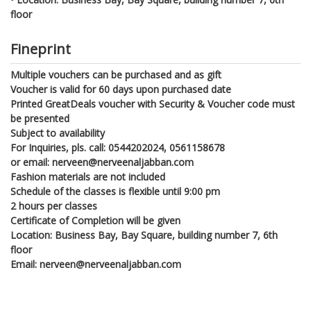
floor
Fineprint
Multiple vouchers can be purchased and as gift
Voucher is valid for 60 days upon purchased date
Printed GreatDeals voucher with Security & Voucher code must
be presented
Subject to availability
For Inquiries, pls. call: 0544202024, 0561158678
or email: nerveen@nerveenaljabban.com
Fashion materials are not included
Schedule of the classes is flexible until 9:00 pm
2 hours per classes
Certificate of Completion will be given
Location: Business Bay, Bay Square, building number 7, 6th
floor
Email: nerveen@nerveenaljabban.com