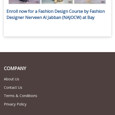
Enroll now for a Fashion Design Course by Fashion
Designer Nerveen Al Jabban (NAJOCW) at Bay
Square - Business Bay, for AED 1,800 only!
COMPANY
About Us
Contact Us
Terms & Conditions
Privacy Policy