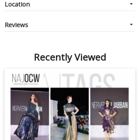
Location
Reviews
Recently Viewed