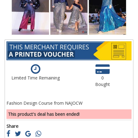
images
im
gallery
ga
Limited Time Remaining
0
Bought
Fashion Design Course from NAJOCW
This product's deal has been ended!
Share