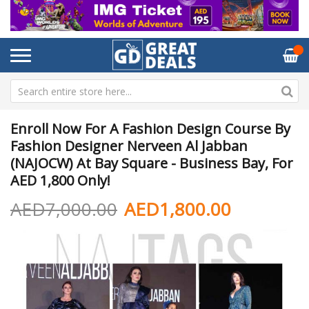
Enroll Now For A Fashion Design Course By
Fashion Designer Nerveen Al Jabban
(NAJOCW) At Bay Square - Business Bay, For
AED 1,800 Only!
AED7,000.00
AED1,800.00
Skip
Sk
to
to
the
th
end
be
of
of
the
th