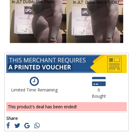
of
of
the
th
images
im
gallery
ga
Limited Time Remaining
0
Bought
This product's deal has been ended!
Share