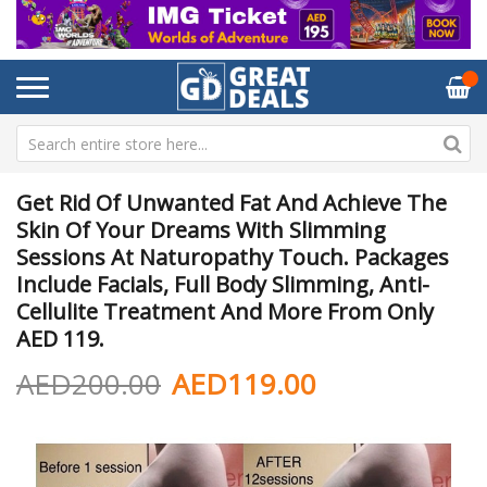
Get Rid Of Unwanted Fat And Achieve The
Skin Of Your Dreams With Slimming
Sessions At Naturopathy Touch. Packages
Include Facials, Full Body Slimming, Anti-
Cellulite Treatment And More From Only
AED 119.
AED200.00
AED119.00
Skip
Sk
to
to
the
th
end
be