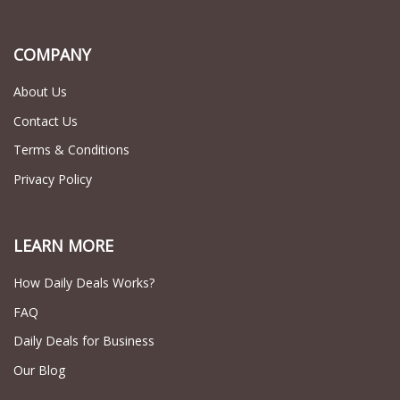
COMPANY
About Us
Contact Us
Terms & Conditions
Privacy Policy
LEARN MORE
How Daily Deals Works?
FAQ
Daily Deals for Business
Our Blog