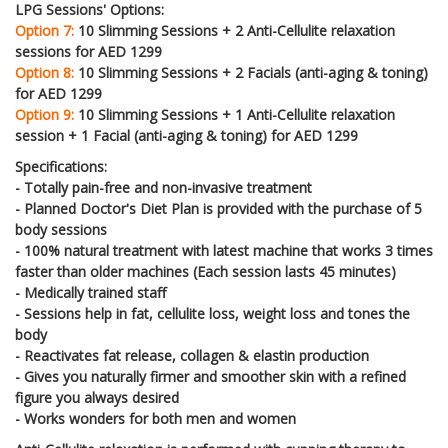
LPG Sessions' Options:
Option 7:
10 Slimming Sessions + 2 Anti-Cellulite relaxation
sessions for AED 1299
Option 8:
10 Slimming Sessions + 2 Facials (anti-aging & toning)
for AED 1299
Option 9:
10 Slimming Sessions + 1 Anti-Cellulite relaxation
session + 1 Facial (anti-aging & toning) for AED 1299
Specifications:
- Totally pain-free and non-invasive treatment
- Planned Doctor's Diet Plan is provided with the purchase of 5
body sessions
- 100% natural treatment with latest machine that works 3 times
faster than older machines (Each session lasts 45 minutes)
- Medically trained staff
- Sessions help in fat, cellulite loss, weight loss and tones the
body
- Reactivates fat release, collagen & elastin production
- Gives you naturally firmer and smoother skin with a refined
figure you always desired
- Works wonders for both men and women