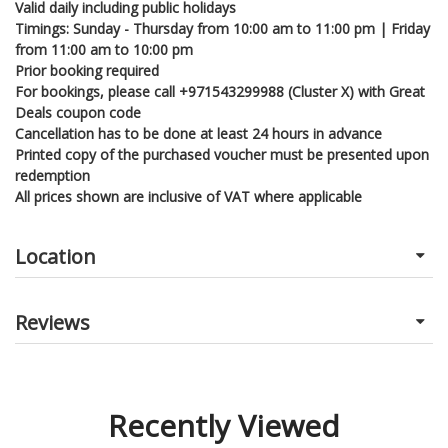
Valid daily including public holidays
Timings: Sunday - Thursday from 10:00 am to 11:00 pm | Friday
from 11:00 am to 10:00 pm
Prior booking required
For bookings, please call +971543299988 (Cluster X) with Great
Deals coupon code
Cancellation has to be done at least 24 hours in advance
Printed copy of the purchased voucher must be presented upon
redemption
All prices shown are inclusive of VAT where applicable
Location
Reviews
Recently Viewed