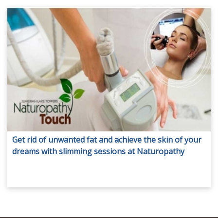
Get rid of unwanted fat and achieve the skin of your
dreams with slimming sessions at Naturopathy
Touch. Packages include facials, full body slimming,
anti-cellulite treatment and more from only AED 119.