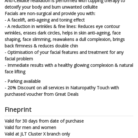
Anti-Cellulite relaxation is performed with cupping therapy to
detoxify your body and burn unwanted cellulite
Facials are non-surgical and provide you with:
- A facelift, anti-ageing and toning effect
- A reduction in wrinkles & fine lines: Reduces eye contour
wrinkles, erases dark circles, helps in skin anti-ageing, face
shaping, face slimming, reawakens a dull complexion, brings
back firmness & reduces double chin
- Optimisation of your facial features and treatment for any
facial problem
- Immediate results with a healthy glowing complexion & natural
face lifting
- Parking available
- 20% Discount on all services in Naturopathy Touch with
purchased voucher from Great Deals
Fineprint
Valid for 30 days from date of purchase
Valid for men and women
Valid at JLT Cluster X branch only