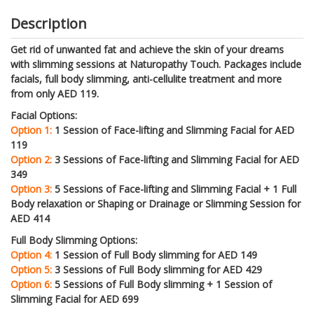
Description
Get rid of unwanted fat and achieve the skin of your dreams
with slimming sessions at Naturopathy Touch. Packages include
facials, full body slimming, anti-cellulite treatment and more
from only AED 119.
Facial Options:
Option 1:
1 Session of Face-lifting and Slimming Facial for AED
119
Option 2:
3 Sessions of Face-lifting and Slimming Facial for AED
349
Option 3:
5 Sessions of Face-lifting and Slimming Facial + 1 Full
Body relaxation or Shaping or Drainage or Slimming Session for
AED 414
Full Body Slimming Options:
Option 4:
1 Session of Full Body slimming for AED 149
Option 5:
3 Sessions of Full Body slimming for AED 429
Option 6:
5 Sessions of Full Body slimming + 1 Session of
Slimming Facial for AED 699