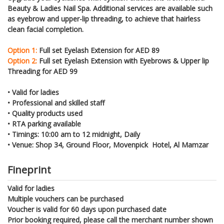
Beauty & Ladies Nail Spa. Additional services are available such
as eyebrow and upper-lip threading, to achieve that hairless
clean facial completion.
Option 1:
Full set Eyelash Extension for AED 89
Option 2:
Full set Eyelash Extension with Eyebrows & Upper lip
Threading for AED 99
•
Valid for ladies
•
Professional and skilled staff
•
Quality products used
•
RTA parking available
•
Timings: 10:00 am to 12 midnight, Daily
•
Venue: Shop 34, Ground Floor, Movenpick Hotel, Al Mamzar
Fineprint
Valid for ladies
Multiple vouchers can be purchased
Voucher is valid for 60 days upon purchased date
Prior booking required, please call the merchant number shown