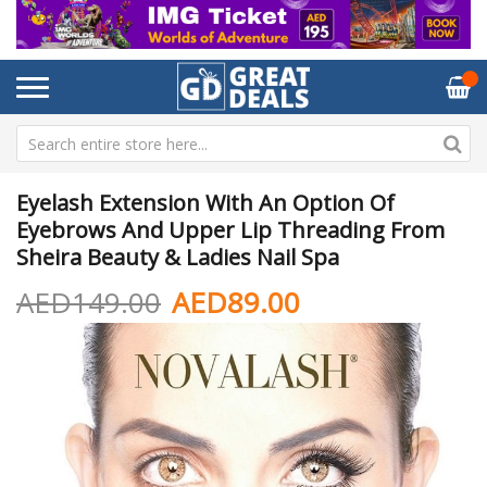
Eyelash Extension With An Option Of
Eyebrows And Upper Lip Threading From
Sheira Beauty & Ladies Nail Spa
AED149.00
AED89.00
Skip
Sk
to
to
the
th
end
be
of
of
the
th
images
im