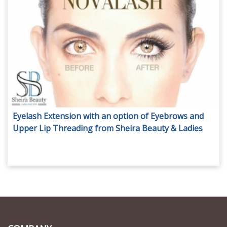
Eyelash Extension with an option of Eyebrows and
Upper Lip Threading from Sheira Beauty & Ladies
Nail Spa