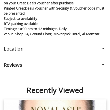
on your Great Deals voucher after purchase.
Printed GreatDeals voucher with Security & Voucher code must
be presented
Subject to availability
RTA parking available
Timings: 10:00 am to 12 midnight, Daily
Venue: Shop 34, Ground Floor, Movenpick Hotel, Al Mamzar
Location
Reviews
Recently Viewed