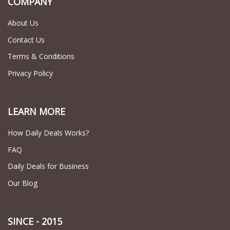
COMPANY
About Us
Contact Us
Terms & Conditions
Privacy Policy
LEARN MORE
How Daily Deals Works?
FAQ
Daily Deals for Business
Our Blog
SINCE - 2015