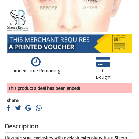
gallery
ga
Limited Time Remaining
0
Bought
This product's deal has been ended!
Share
Description
Upgrade your eyelashes with eyelash extensions from Shiera