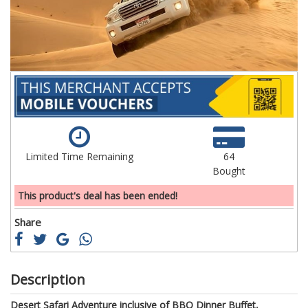
gallery
ga
Limited Time Remaining
64
Bought
This product's deal has been ended!
Share
Description
Desert Safari Adventure inclusive of BBQ Dinner Buffet,