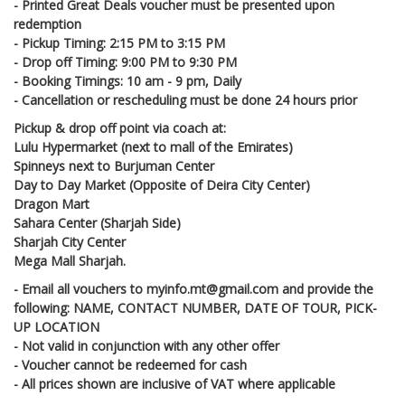
- Printed Great Deals voucher must be presented upon
redemption
- Pickup Timing: 2:15 PM to 3:15 PM
- Drop off Timing: 9:00 PM to 9:30 PM
- Booking Timings: 10 am - 9 pm, Daily
- Cancellation or rescheduling must be done 24 hours prior
Pickup & drop off point via coach at:
Lulu Hypermarket (next to mall of the Emirates)
Spinneys next to Burjuman Center
Day to Day Market (Opposite of Deira City Center)
Dragon Mart
Sahara Center (Sharjah Side)
Sharjah City Center
Mega Mall Sharjah.
- Email all vouchers to myinfo.mt@gmail.com and provide the
following: NAME, CONTACT NUMBER, DATE OF TOUR, PICK-
UP LOCATION
- Not valid in conjunction with any other offer
- Voucher cannot be redeemed for cash
- All prices shown are inclusive of VAT where applicable