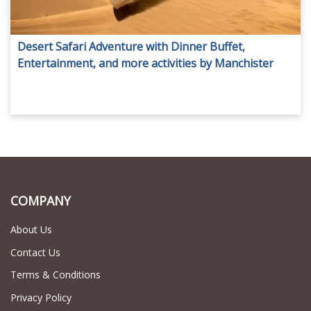
Desert Safari Adventure with Dinner Buffet,
Entertainment, and more activities by Manchister
Tours!
COMPANY
About Us
Contact Us
Terms & Conditions
Privacy Policy