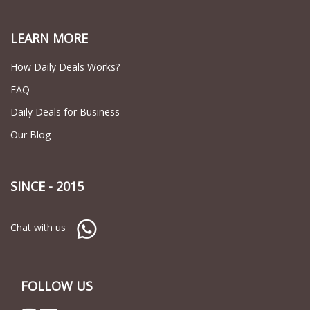
LEARN MORE
How Daily Deals Works?
FAQ
Daily Deals for Business
Our Blog
SINCE - 2015
Chat with us
FOLLOW US