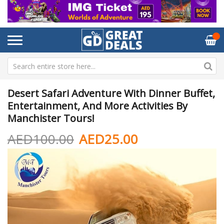
Desert Safari Adventure With Dinner Buffet,
Entertainment, And More Activities By
Manchister Tours!
AED100.00
AED25.00
Skip
Sk
to
to
the
th
end
be
of
of
the
th
images
im