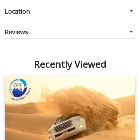
Location
Reviews
Recently Viewed