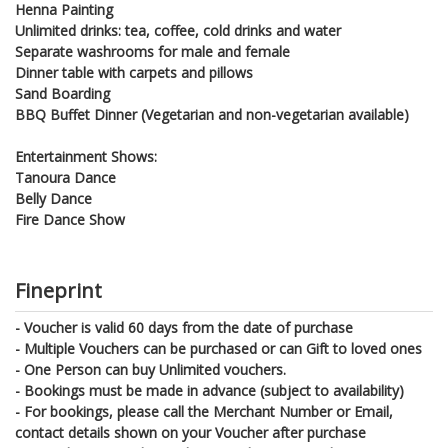
Henna Painting
Unlimited drinks: tea, coffee, cold drinks and water
Separate washrooms for male and female
Dinner table with carpets and pillows
Sand Boarding
BBQ Buffet Dinner (Vegetarian and non-vegetarian available)
Entertainment Shows:
Tanoura Dance
Belly Dance
Fire Dance Show
Fineprint
- Voucher is valid 60 days from the date of purchase
- Multiple Vouchers can be purchased or can Gift to loved ones
- One Person can buy Unlimited vouchers.
- Bookings must be made in advance (subject to availability)
- For bookings, please call the Merchant Number or Email,
contact details shown on your Voucher after purchase