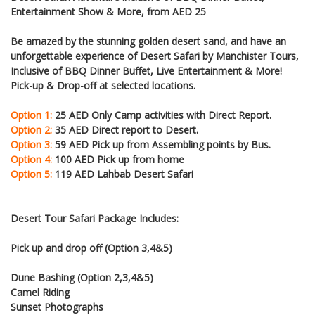
Entertainment Show & More, from AED 25
Be amazed by the stunning golden desert sand, and have an
unforgettable experience of Desert Safari by Manchister Tours,
Inclusive of BBQ Dinner Buffet, Live Entertainment & More!
Pick-up & Drop-off at selected locations.
Option 1:
25 AED Only Camp activities with Direct Report.
Option 2:
35 AED Direct report to Desert.
Option 3:
59 AED Pick up from Assembling points by Bus.
Option 4:
100 AED Pick up from home
Option 5:
119 AED Lahbab Desert Safari
Desert Tour Safari Package Includes:
Pick up and drop off (Option 3,4&5)
Dune Bashing (Option 2,3,4&5)
Camel Riding
Sunset Photographs