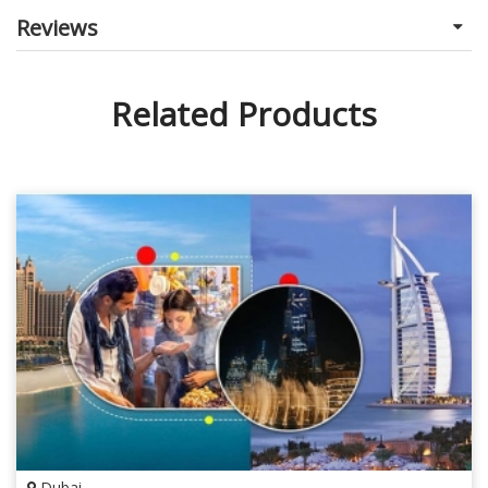
Reviews
Related Products
Dubai