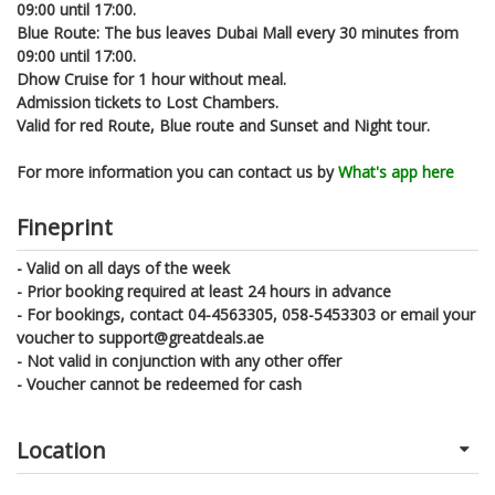
09:00 until 17:00.
Blue Route: The bus leaves Dubai Mall every 30 minutes from
09:00 until 17:00.
Dhow Cruise for 1 hour without meal.
Admission tickets to Lost Chambers.
Valid for red Route, Blue route and Sunset and Night tour.
For more information you can contact us by
What's app here
Fineprint
- Valid on all days of the week
- Prior booking required at least 24 hours in advance
- For bookings, contact 04-4563305, 058-5453303 or email your
voucher to support@greatdeals.ae
- Not valid in conjunction with any other offer
- Voucher cannot be redeemed for cash
Location