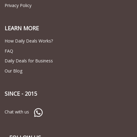
Privacy Policy
LEARN MORE
How Daily Deals Works?
FAQ
Daily Deals for Business
Our Blog
SINCE - 2015
Chat with us