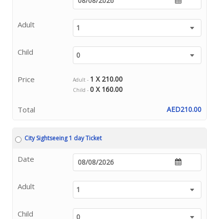
Adult
Child
Price
1 X 210.00
Adult -
0 X 160.00
Child -
Total
AED210.00
City Sightseeing 1 day Ticket
Date
Adult
Child