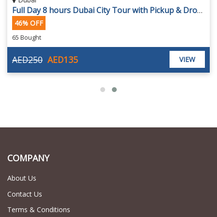
Full Day 8 hours Dubai City Tour with Pickup & Drop off
46% OFF
65 Bought
AED250
AED135
VIEW
COMPANY
About Us
Contact Us
Terms & Conditions