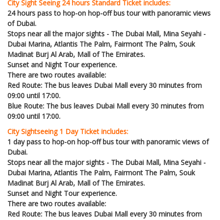
City Sight Seeing 24 hours Standard Ticket includes:
24 hours pass to hop-on hop-off bus tour with panoramic views
of Dubai.
Stops near all the major sights - The Dubai Mall, Mina Seyahi -
Dubai Marina, Atlantis The Palm, Fairmont The Palm, Souk
Madinat Burj Al Arab, Mall of The Emirates.
Sunset and Night Tour experience.
There are two routes available:
Red Route: The bus leaves Dubai Mall every 30 minutes from
09:00 until 17:00.
Blue Route: The bus leaves Dubai Mall every 30 minutes from
09:00 until 17:00.
City Sightseeing 1 Day Ticket includes:
1 day pass to hop-on hop-off bus tour with panoramic views of
Dubai.
Stops near all the major sights - The Dubai Mall, Mina Seyahi -
Dubai Marina, Atlantis The Palm, Fairmont The Palm, Souk
Madinat Burj Al Arab, Mall of The Emirates.
Sunset and Night Tour experience.
There are two routes available:
Red Route: The bus leaves Dubai Mall every 30 minutes from