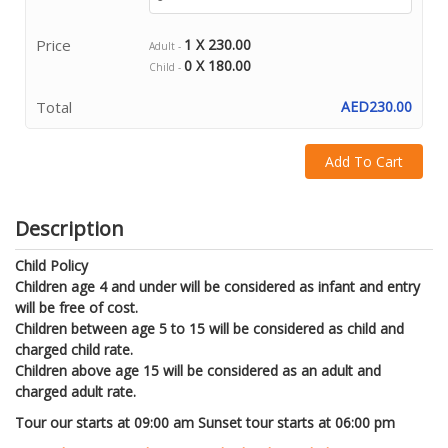
Price
1 X 230.00
Adult -
0 X 180.00
Child -
Total
AED230.00
Add To Cart
Description
Child Policy
Children age 4 and under will be considered as infant and entry
will be free of cost.
Children between age 5 to 15 will be considered as child and
charged child rate.
Children above age 15 will be considered as an adult and
charged adult rate.
Tour our starts at 09:00 am Sunset tour starts at 06:00 pm