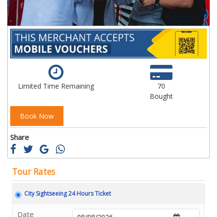
Limited Time Remaining
70
Bought
Book Now
Share
Tour Rates
City Sightseeing 24 Hours Ticket
Date