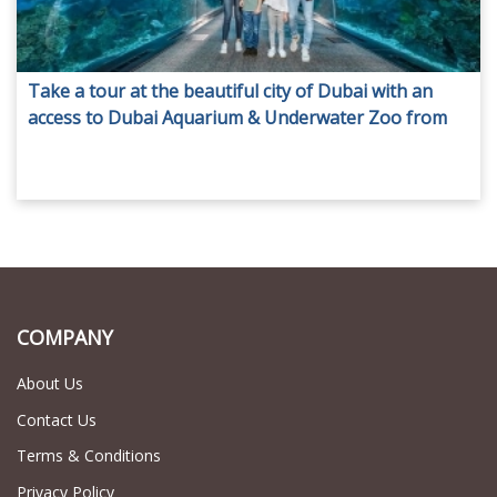
Take a tour at the beautiful city of Dubai with an
access to Dubai Aquarium & Underwater Zoo from
AED 129 only by Adventure Point Tourism.
Transportation options are available.
COMPANY
About Us
Contact Us
Terms & Conditions
Privacy Policy