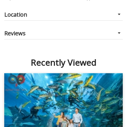
Location
Reviews
Recently Viewed