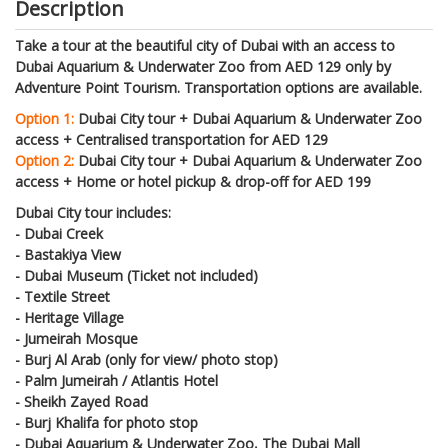
Description
Take a tour at the beautiful city of Dubai with an access to
Dubai Aquarium & Underwater Zoo from AED 129 only by
Adventure Point Tourism. Transportation options are available.
Option 1:
Dubai City tour + Dubai Aquarium & Underwater Zoo
access + Centralised transportation for AED 129
Option 2:
Dubai City tour + Dubai Aquarium & Underwater Zoo
access + Home or hotel pickup & drop-off for AED 199
Dubai City tour includes:
- Dubai Creek
- Bastakiya View
- Dubai Museum (Ticket not included)
- Textile Street
- Heritage Village
- Jumeirah Mosque
- Burj Al Arab (only for view/ photo stop)
- Palm Jumeirah / Atlantis Hotel
- Sheikh Zayed Road
- Burj Khalifa for photo stop
- Dubai Aquarium & Underwater Zoo, The Dubai Mall