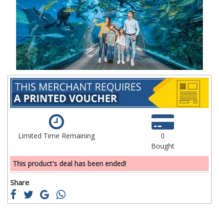
the
th
images
im
gallery
ga
Limited Time Remaining
0
Bought
This product's deal has been ended!
Share