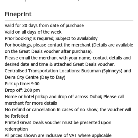
Fineprint
Valid for 30 days from date of purchase
Valid on all days of the week
Prior booking is required; Subject to availability
For bookings, please contact the merchant (Details are available
on the Great Deals voucher after purchase).
Please email the merchant with your name, contact details and
desired date and time & attached Great Deals voucher.
Centralised Transportation Locations: BurJuman (Spinneys) and
Deira City Centre (Day to Day)
Pick up time: 9:00
Drop off: 2:00 pm
Home or hotel pickup and drop off across Dubai; Please call
merchant for more details
No refund or cancellation In cases of no-show, the voucher will
be forfeited
Printed Great Deals voucher must be presented upon
redemption
All prices shown are inclusive of VAT where applicable