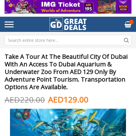
Take A Tour At The Beautiful City Of Dubai
With An Access To Dubai Aquarium &
Underwater Zoo From AED 129 Only By
Adventure Point Tourism. Transportation
Options Are Available.
AED220.00
AED129.00
Skip
Sk
to
to
the
th
end
be
of
of