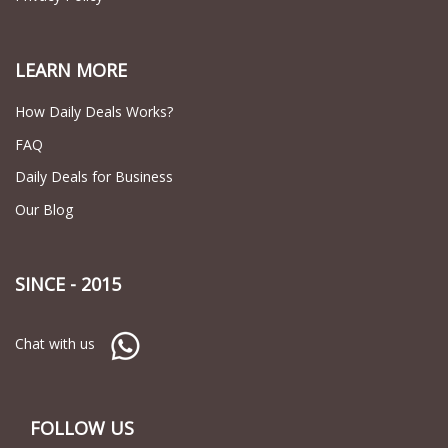
LEARN MORE
How Daily Deals Works?
FAQ
Daily Deals for Business
Our Blog
SINCE - 2015
Chat with us
FOLLOW US