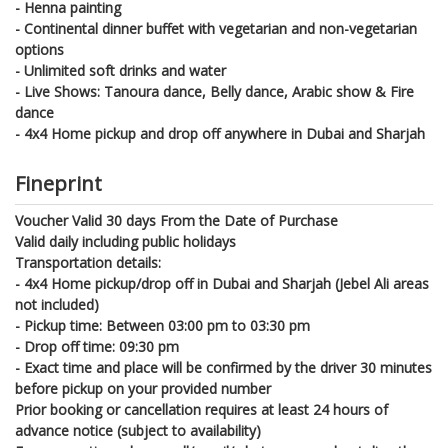
- Henna painting
- Continental dinner buffet with vegetarian and non-vegetarian
options
- Unlimited soft drinks and water
- Live Shows: Tanoura dance, Belly dance, Arabic show & Fire
dance
- 4x4 Home pickup and drop off anywhere in Dubai and Sharjah
Fineprint
Voucher Valid 30 days From the Date of Purchase
Valid daily including public holidays
Transportation details:
- 4x4 Home pickup/drop off in Dubai and Sharjah (Jebel Ali areas
not included)
- Pickup time: Between 03:00 pm to 03:30 pm
- Drop off time: 09:30 pm
- Exact time and place will be confirmed by the driver 30 minutes
before pickup on your provided number
Prior booking or cancellation requires at least 24 hours of
advance notice (subject to availability)