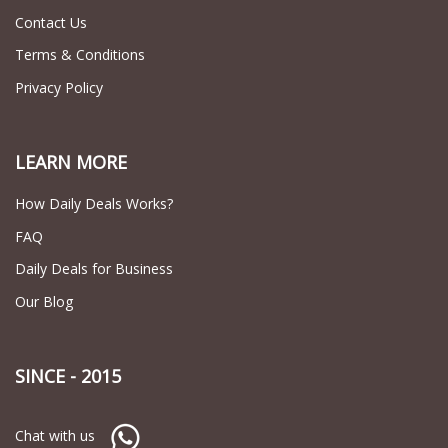
Contact Us
Terms & Conditions
Privacy Policy
LEARN MORE
How Daily Deals Works?
FAQ
Daily Deals for Business
Our Blog
SINCE - 2015
Chat with us