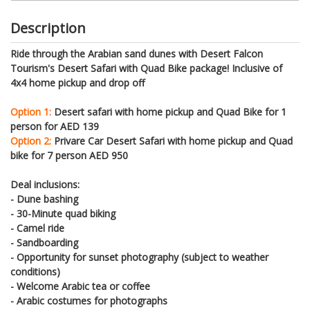
Description
Ride through the Arabian sand dunes with Desert Falcon
Tourism's Desert Safari with Quad Bike package! Inclusive of
4x4 home pickup and drop off
Option 1:
Desert safari with home pickup and Quad Bike for 1
person for AED 139
Option 2:
Privare Car Desert Safari with home pickup and Quad
bike for 7 person AED 950
Deal inclusions:
- Dune bashing
- 30-Minute quad biking
- Camel ride
- Sandboarding
- Opportunity for sunset photography (subject to weather
conditions)
- Welcome Arabic tea or coffee
- Arabic costumes for photographs