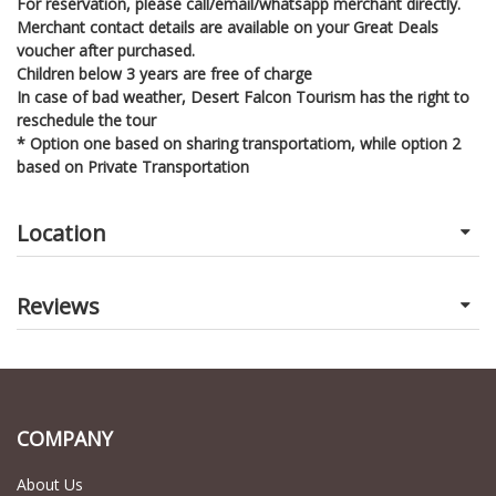
For reservation, please call/email/whatsapp merchant directly.
Merchant contact details are available on your Great Deals
voucher after purchased.
Children below 3 years are free of charge
In case of bad weather, Desert Falcon Tourism has the right to
reschedule the tour
* Option one based on sharing transportatiom, while option 2
based on Private Transportation
Location
Reviews
COMPANY
About Us