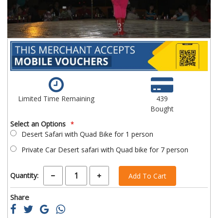
Limited Time Remaining
439
Bought
Select an Options
Desert Safari with Quad Bike for 1 person
Private Car Desert safari with Quad bike for 7 person
Quantity:
Add To Cart
Share