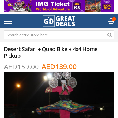
Desert Safari + Quad Bike + 4x4 Home
Pickup
AED159.00
AED139.00
Skip
Sk
to
to
the
th
end
be
of
of
the
th
images
im
gallery
ga