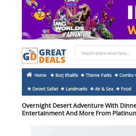
Home
✥ Burj Khalifa
✥ Theme Parks
✥ Combo O
✥ Desert Safari
✥ Landmarks
✥ Air & Sea
✥ Food
Overnight Desert Adventure With Dinner
Entertainment And More From Platinu
Skip
to
the