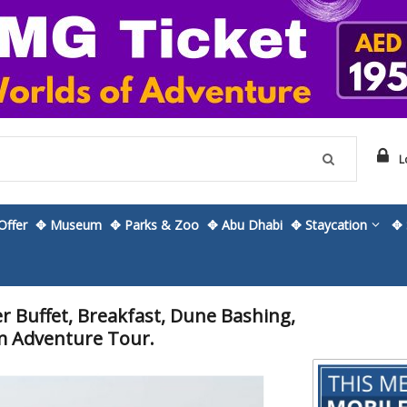
L
ffer
✥ Museum
✥ Parks & Zoo
✥ Abu Dhabi
✥ Staycation
✥ 
 Buffet, Breakfast, Dune Bashing,
m Adventure Tour.
Skip
to
the