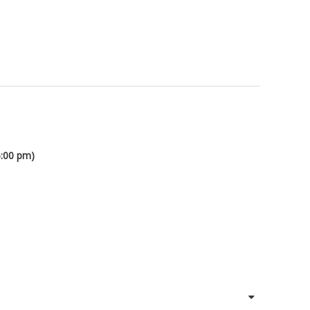
6:00 pm)