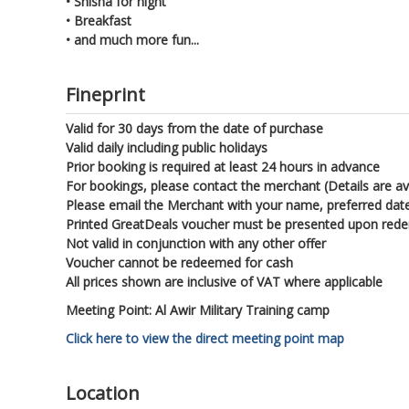
•
Shisha for night
•
Breakfast
•
and much more fun...
Fineprint
Valid for 30 days from the date of purchase
Valid daily including public holidays
Prior booking is required at least 24 hours in advance
For bookings, please contact the merchant (Details are av
Please email the Merchant with your name, preferred dat
Printed GreatDeals voucher must be presented upon red
Not valid in conjunction with any other offer
Voucher cannot be redeemed for cash
All prices shown are inclusive of VAT where applicable
Meeting Point: Al Awir Military Training camp
Click here to view the direct meeting point map
Location