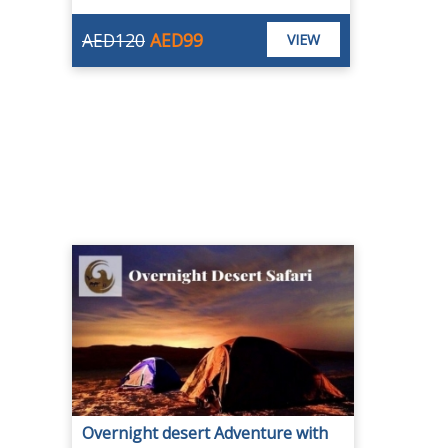
AED120
AED99
VIEW
Overnight desert Adventure with