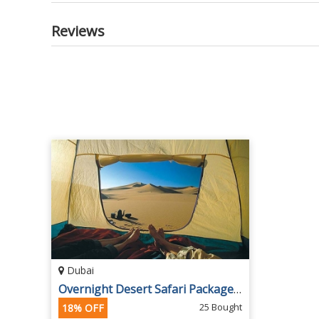
Reviews
Dubai
Overnight Desert Safari Packages at Arabian Guide UAE
25 Bought
18% OFF