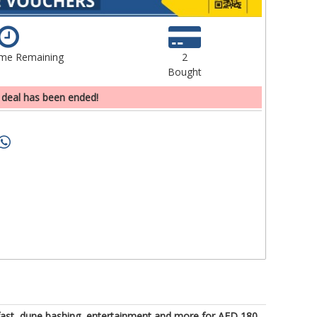
ime Remaining
2
Bought
 deal has been ended!
eakfast, dune bashing, entertainment and more for AED 180