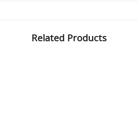
Related Products