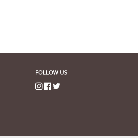
FOLLOW US