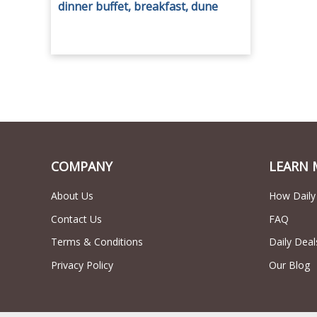
dinner buffet, breakfast, dune
bashing, entertainment and more
from Platinum Adventure Tour.
COMPANY
LEARN 
About Us
How Daily
Contact Us
FAQ
Terms & Conditions
Daily Deal
Privacy Policy
Our Blog