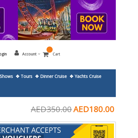
ogin
Account
Cart
Shows
✥ Tours
✥ Dinner Cruise
✥ Yachts Cruise
AED350.00
AED180.00