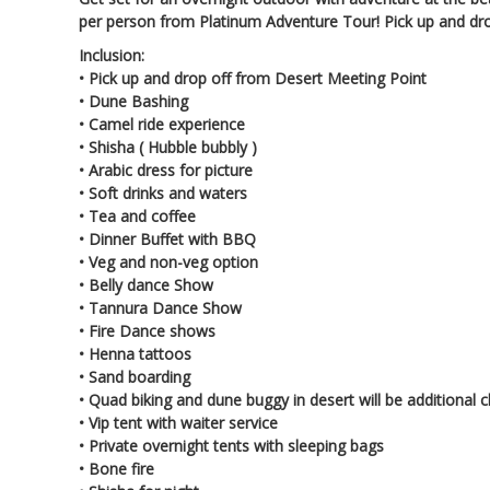
per person from Platinum Adventure Tour! Pick up and dro
Inclusion:
•
Pick up and drop off from Desert Meeting Point
•
Dune Bashing
•
Camel ride experience
•
Shisha ( Hubble bubbly )
•
Arabic dress for picture
•
Soft drinks and waters
•
Tea and coffee
•
Dinner Buffet with BBQ
•
Veg and non-veg option
•
Belly dance Show
•
Tannura Dance Show
•
Fire Dance shows
•
Henna tattoos
•
Sand boarding
•
Quad biking and dune buggy in desert will be additional 
•
Vip tent with waiter service
•
Private overnight tents with sleeping bags
•
Bone fire