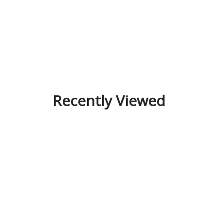
Recently Viewed