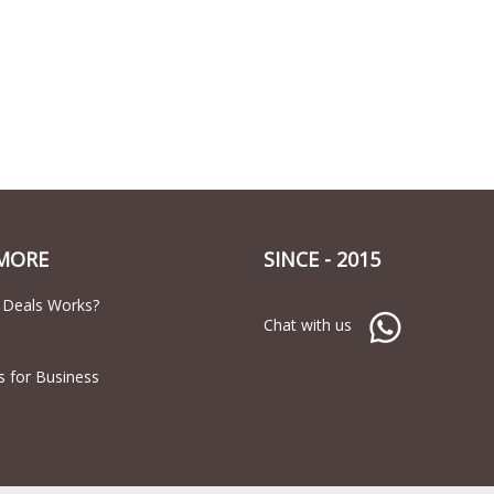
MORE
SINCE - 2015
 Deals Works?
Chat with us
s for Business