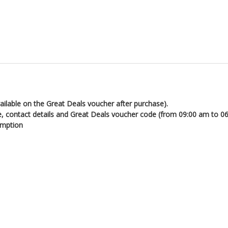
ailable on the Great Deals voucher after purchase).
e, contact details and Great Deals voucher code (from 09:00 am to 0
emption