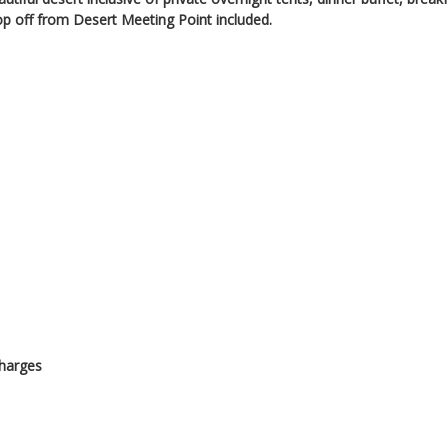
p off from Desert Meeting Point included.
charges