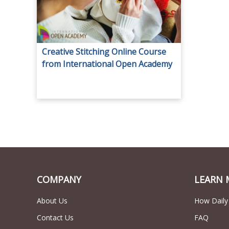
Creative Stitching Online Course
from International Open Academy
for only AED 29.
COMPANY
LEARN 
About Us
How Daily
Contact Us
FAQ