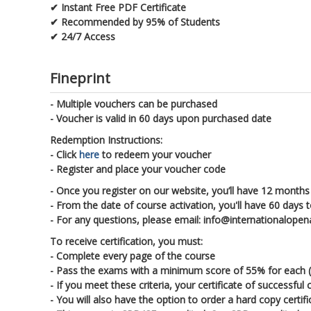
✔ Instant Free PDF Certificate
✔ Recommended by 95% of Students
✔ 24/7 Access
Fineprint
- Multiple vouchers can be purchased
- Voucher is valid in 60 days upon purchased date
Redemption Instructions:
- Click
here
to redeem your voucher
- Register and place your voucher code
- Once you register on our website, you’ll have 12 months 
- From the date of course activation, you'll have 60 days 
- For any questions, please email: info@internationalop
To receive certification, you must:
- Complete every page of the course
- Pass the exams with a minimum score of 55% for each (ea
- If you meet these criteria, your certificate of successfu
- You will also have the option to order a hard copy certif