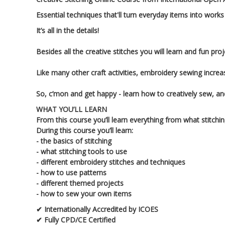
Essential techniques that'll turn everyday items into works
It’s all in the details!
Besides all the creative stitches you will learn and fun p
Like many other craft activities, embroidery sewing increa
So, c’mon and get happy - learn how to creatively sew, an
WHAT YOU’LL LEARN
From this course you’ll learn everything from what stitch
During this course you’ll learn:
- the basics of stitching
- what stitching tools to use
- different embroidery stitches and techniques
- how to use patterns
- different themed projects
- how to sew your own items
✔ Internationally Accredited by ICOES
✔ Fully CPD/CE Certified