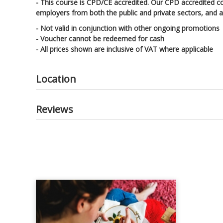
- This course is CPD/CE accredited. Our CPD accredited c
employers from both the public and private sectors, and ac
- Not valid in conjunction with other ongoing promotions
- Voucher cannot be redeemed for cash
- All prices shown are inclusive of VAT where applicable
Location
Reviews