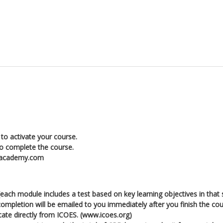
to activate your course.
to complete the course.
enacademy.com
ch module includes a test based on key learning objectives in that 
l completion will be emailed to you immediately after you finish the cou
icate directly from ICOES. (www.icoes.org)