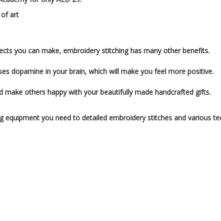
 of art
rojects you can make, embroidery stitching has many other benefits.
ses dopamine in your brain, which will make you feel more positive.
d make others happy with your beautifully made handcrafted gifts.
ing equipment you need to detailed embroidery stitches and various te