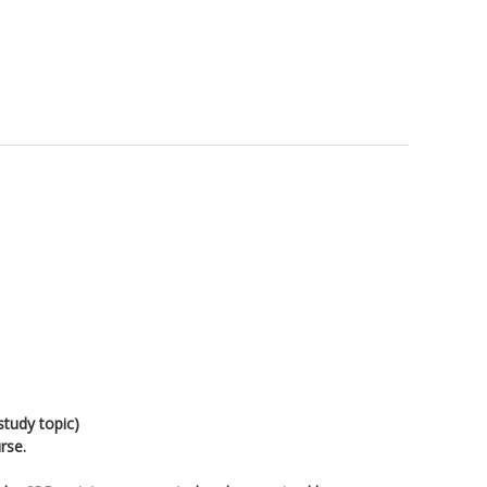
study topic)
rse.