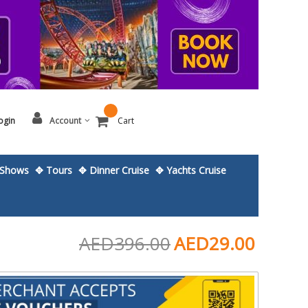
ogin
Account
Cart
Shows
✥ Tours
✥ Dinner Cruise
✥ Yachts Cruise
AED396.00
AED29.00