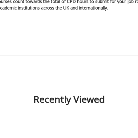
ourses count towards the total of CPD hours to submit for your job r
ademic institutions across the UK and internationally.
Recently Viewed