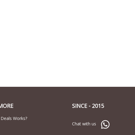
MORE
SINCE - 2015
 Deals Works?
Chat with us