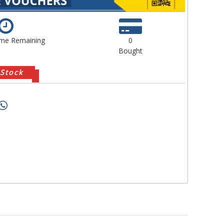
ime Remaining
0
Bought
 Stock