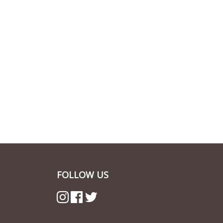
FOLLOW US