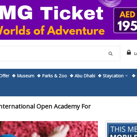
L
ffer
✥ Museum
✥ Parks & Zoo
✥ Abu Dhabi
✥ Staycation
✥ 
 International Open Academy For
Skip
to
the