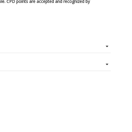
ole. CPD points are accepted and recognized by