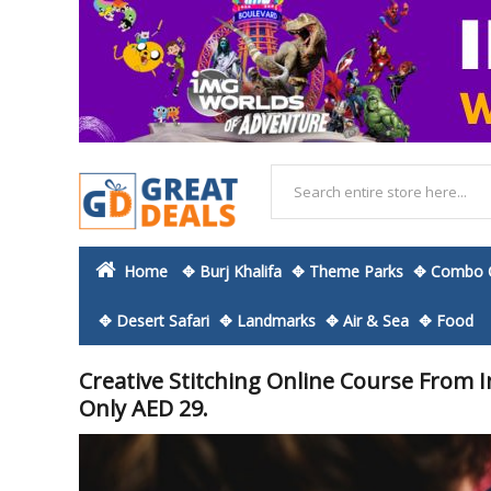
Home
✥ Burj Khalifa
✥ Theme Parks
✥ Combo O
✥ Desert Safari
✥ Landmarks
✥ Air & Sea
✥ Food
Creative Stitching Online Course From
Only AED 29.
Skip
to
the