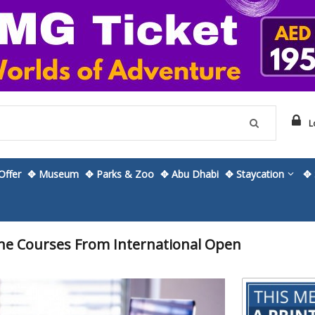
L
ffer
✥ Museum
✥ Parks & Zoo
✥ Abu Dhabi
✥ Staycation
✥ 
ne Courses From International Open
Skip
to
the