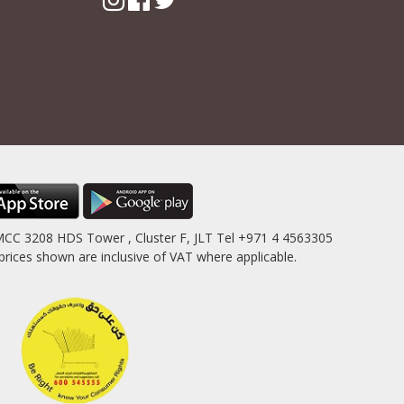
MCC 3208 HDS Tower , Cluster F, JLT Tel +971 4 4563305
es shown are inclusive of VAT where applicable.