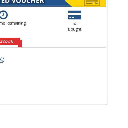
ime Remaining
2
Bought
 Stock