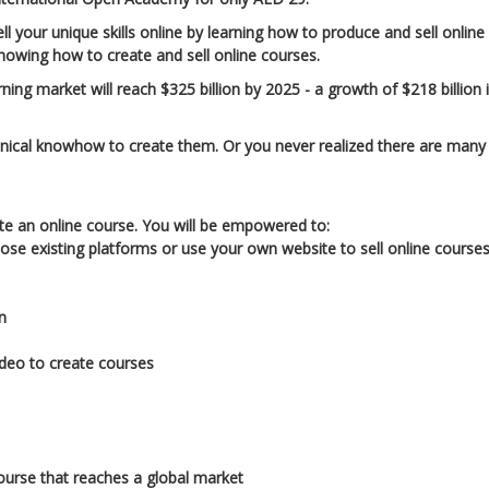
your unique skills online by learning how to produce and sell online
knowing how to create and sell online courses.
ing market will reach $325 billion by 2025 - a growth of $218 billion 
hnical knowhow to create them. Or you never realized there are many
ate an online course. You will be empowered to:
ose existing platforms or use your own website to sell online course
n
ideo to create courses
course that reaches a global market