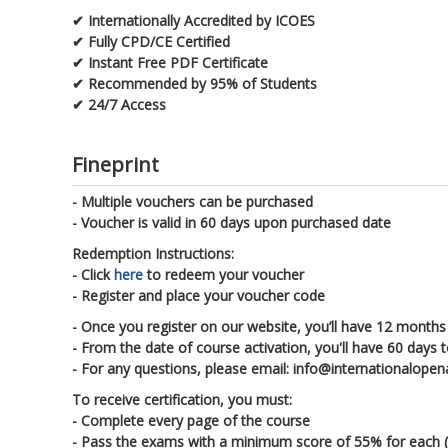
✔ Internationally Accredited by ICOES
✔ Fully CPD/CE Certified
✔ Instant Free PDF Certificate
✔ Recommended by 95% of Students
✔ 24/7 Access
Fineprint
- Multiple vouchers can be purchased
- Voucher is valid in 60 days upon purchased date
Redemption Instructions:
- Click
here
to redeem your voucher
- Register and place your voucher code
- Once you register on our website, you’ll have 12 months 
- From the date of course activation, you'll have 60 days 
- For any questions, please email: info@internationalop
To receive certification, you must:
- Complete every page of the course
- Pass the exams with a minimum score of 55% for each (ea