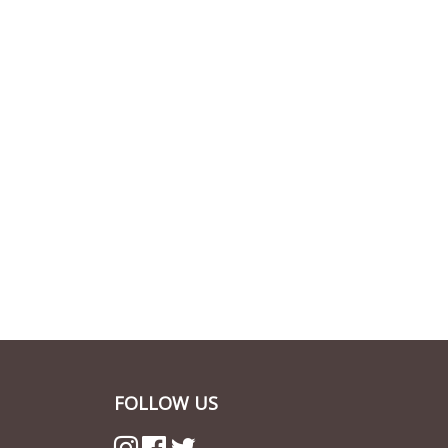
FOLLOW US