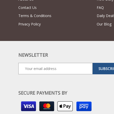
Contact Us
FAQ
Terms & Conditions
Daily Deal
Privacy Policy
Our Blog
NEWSLETTER
SUBSCRI
SECURE PAYMENTS BY