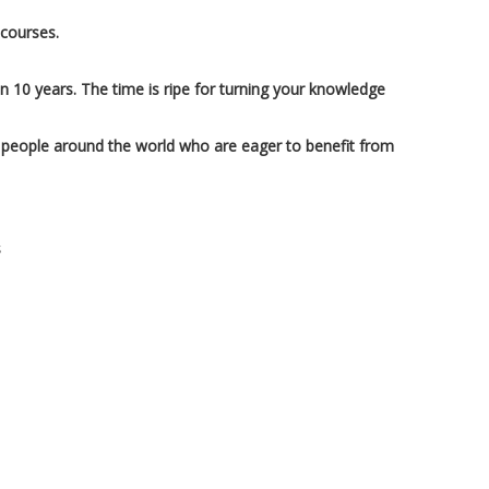
 courses.
in 10 years. The time is ripe for turning your knowledge
 people around the world who are eager to benefit from
s