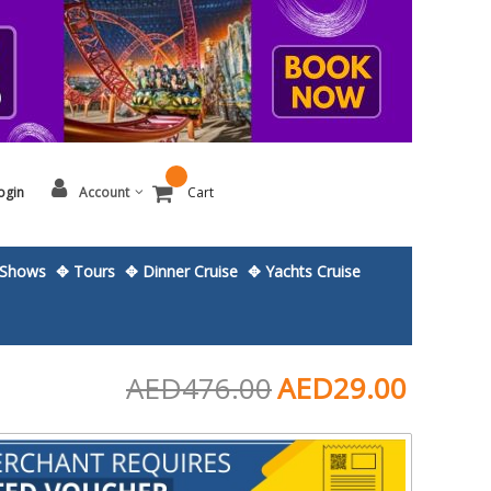
ogin
Account
Cart
Shows
✥ Tours
✥ Dinner Cruise
✥ Yachts Cruise
AED476.00
AED29.00