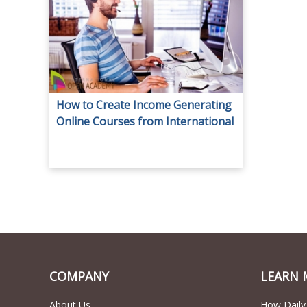
How to Create Income Generating
Online Courses from International
Open Academy for only AED 29.
COMPANY
LEARN 
About Us
How Daily