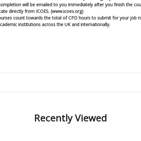
l completion will be emailed to you immediately after you finish the cou
icate directly from ICOES. (www.icoes.org)
ourses count towards the total of CPD hours to submit for your job r
ademic institutions across the UK and internationally.
Recently Viewed