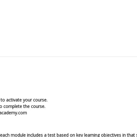
to activate your course.
to complete the course.
enacademy.com
ch module includes a test based on key learning objectives in that 