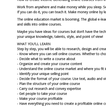
Work from anywhere and make money while you sleep. Sell 
If you can do it, you can teach it. Make money online by 
The online education market is booming. The global e-learn
and skills into online courses.
Maybe you have ideas for courses but don’t have the tec
your unique knowledge, talents, style, and point of view!
WHAT YOU’LL LEARN
Step by step, you will be able to research, design and cre
- Know where you can sell online courses. Whether to cho
- Decide what to write a course about
- Organize and create your course content
- Understand the online course market and where you fit i
- Identify your unique selling point
- Decide the format of your course. Use text, audio and v
- Plan the structure of your online course
- Carry out research and convey expertise
- Get people to take your course
- Make your course profitable
- Have everything you need to create a profitable online 