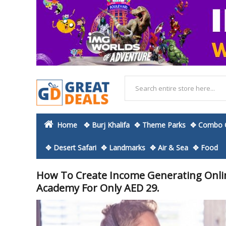
Home
✥ Burj Khalifa
✥ Theme Parks
✥ Combo O
✥ Desert Safari
✥ Landmarks
✥ Air & Sea
✥ Food
How To Create Income Generating Onli
Academy For Only AED 29.
Skip
to
the