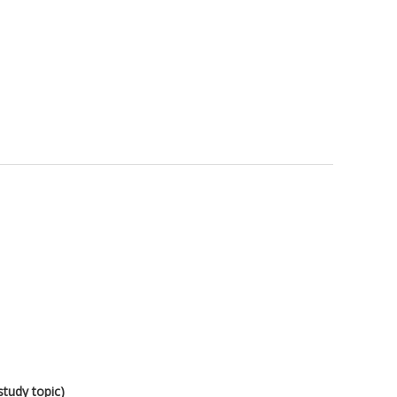
study topic)