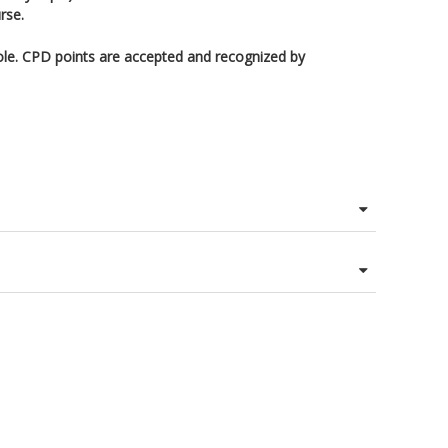
rse.
ole. CPD points are accepted and recognized by