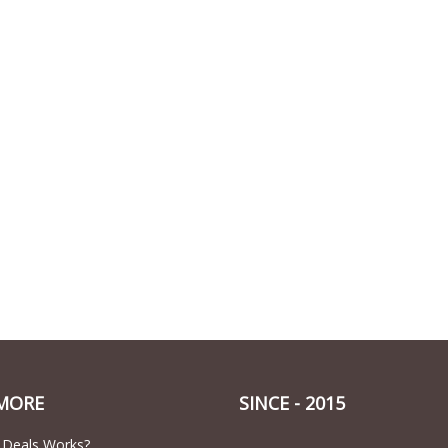
MORE
SINCE - 2015
 Deals Works?