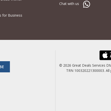
Chat with us
s for Business
© 2026 Great Deals Services D
BE
TRN 100320221300003. All pric