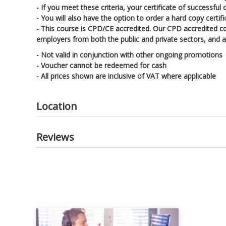
- If you meet these criteria, your certificate of successfu
- You will also have the option to order a hard copy certif
- This course is CPD/CE accredited. Our CPD accredited c
employers from both the public and private sectors, and ac
- Not valid in conjunction with other ongoing promotions
- Voucher cannot be redeemed for cash
- All prices shown are inclusive of VAT where applicable
Location
Reviews