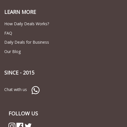
LEARN MORE
How Daily Deals Works?
FAQ
Daily Deals for Business
Our Blog
SINCE - 2015
Chat with us
FOLLOW US