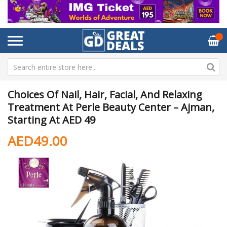
Choices Of Nail, Hair, Facial, And Relaxing
Treatment At Perle Beauty Center – Ajman,
Starting At AED 49
AED49.00
Skip
Sk
to
to
the
th
end
be
of
of
the
th
images
im