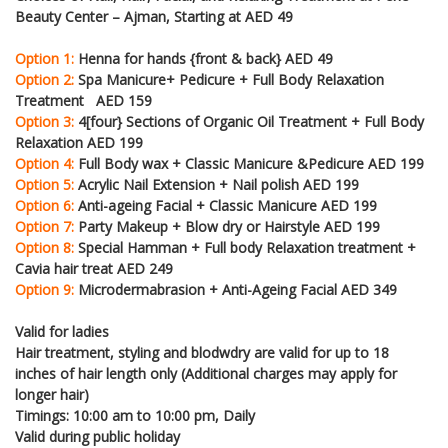
Beauty Center – Ajman, Starting at AED 49
Option 1:
Henna for hands {front & back} AED 49
Option 2:
Spa Manicure+ Pedicure + Full Body Relaxation
Treatment AED 159
Option 3:
4[four} Sections of Organic Oil Treatment + Full Body
Relaxation AED 199
Option 4:
Full Body wax + Classic Manicure &Pedicure AED 199
Option 5:
Acrylic Nail Extension + Nail polish AED 199
Option 6:
Anti-ageing Facial + Classic Manicure AED 199
Option 7:
Party Makeup + Blow dry or Hairstyle AED 199
Option 8:
Special Hamman + Full body Relaxation treatment +
Cavia hair treat AED 249
Option 9:
Microdermabrasion + Anti-Ageing Facial AED 349
Valid for ladies
Hair treatment, styling and blodwdry are valid for up to 18
inches of hair length only (Additional charges may apply for
longer hair)
Timings: 10:00 am to 10:00 pm, Daily
Valid during public holiday