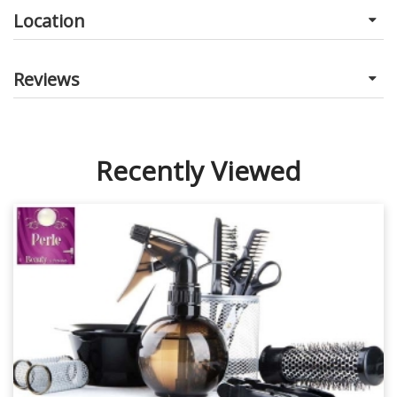
Location
Reviews
Recently Viewed