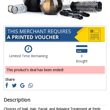
gallery
ga
Limited Time Remaining
0
Bought
This product's deal has been ended!
Share
Description
Choices of Nail, Hair, Facial, and Relaxing Treatment at Perle