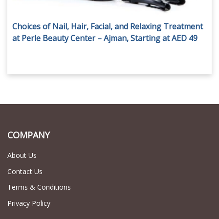
Choices of Nail, Hair, Facial, and Relaxing Treatment
at Perle Beauty Center – Ajman, Starting at AED 49
COMPANY
About Us
Contact Us
Terms & Conditions
Privacy Policy