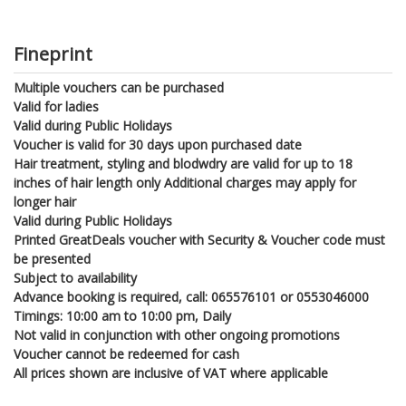
Fineprint
Multiple vouchers can be purchased
Valid for ladies
Valid during Public Holidays
Voucher is valid for 30 days upon purchased date
Hair treatment, styling and blodwdry are valid for up to 18
inches of hair length only Additional charges may apply for
longer hair
Valid during Public Holidays
Printed GreatDeals voucher with Security & Voucher code must
be presented
Subject to availability
Advance booking is required, call: 065576101 or 0553046000
Timings: 10:00 am to 10:00 pm, Daily
Not valid in conjunction with other ongoing promotions
Voucher cannot be redeemed for cash
All prices shown are inclusive of VAT where applicable