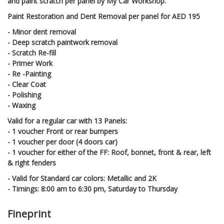
and paint scratch per panel by My Car Workshop.
Paint Restoration and Dent Removal per panel for AED 195
- Minor dent removal
- Deep scratch paintwork removal
- Scratch Re-fill
- Primer Work
- Re -Painting
- Clear Coat
- Polishing
- Waxing
Valid for a regular car with 13 Panels:
- 1 voucher Front or rear bumpers
- 1 voucher per door (4 doors car)
- 1 voucher for either of the FF: Roof, bonnet, front & rear, left
& right fenders
- Valid for Standard car colors: Metallic and 2K
- Timings: 8:00 am to 6:30 pm, Saturday to Thursday
Fineprint