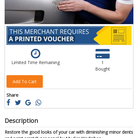
Limited Time Remaining
1
Bought
Add To Cart
Share
Description
Restore the good looks of your car with diminishing minor dents