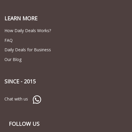
LEARN MORE
How Daily Deals Works?
FAQ
Daily Deals for Business
Our Blog
SINCE - 2015
Chat with us
FOLLOW US