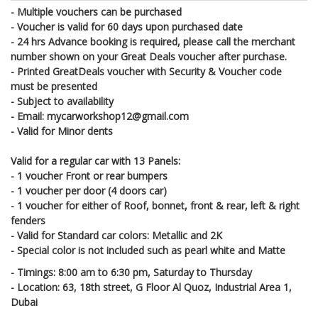
- Multiple vouchers can be purchased
- Voucher is valid for 60 days upon purchased date
- 24 hrs Advance booking is required, please call the merchant
number shown on your Great Deals voucher after purchase.
- Printed GreatDeals voucher with Security & Voucher code
must be presented
- Subject to availability
- Email: mycarworkshop12@gmail.com
- Valid for Minor dents
Valid for a regular car with 13 Panels:
- 1 voucher Front or rear bumpers
- 1 voucher per door (4 doors car)
- 1 voucher for either of Roof, bonnet, front & rear, left & right
fenders
- Valid for Standard car colors: Metallic and 2K
- Special color is not included such as pearl white and Matte
- Timings: 8:00 am to 6:30 pm, Saturday to Thursday
- Location: 63, 18th street, G Floor Al Quoz, Industrial Area 1,
Dubai