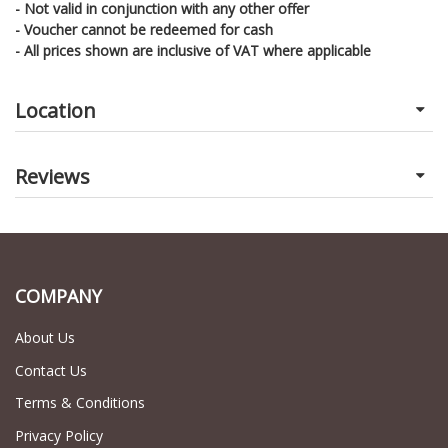
- Not valid in conjunction with any other offer
- Voucher cannot be redeemed for cash
- All prices shown are inclusive of VAT where applicable
Location
Reviews
COMPANY
About Us
Contact Us
Terms & Conditions
Privacy Policy