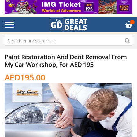
Paint Restoration And Dent Removal From
My Car Workshop, For AED 195.
AED195.00
Skip
Sk
to
to
the
th
end
be
of
of
the
th
images
im
gallery
ga