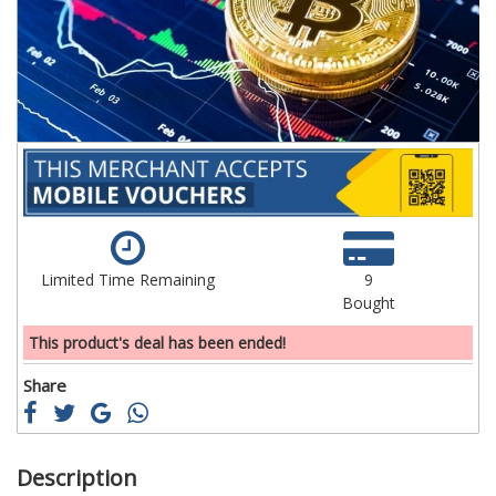
images
im
gallery
ga
Limited Time Remaining
9
Bought
This product's deal has been ended!
Share
Description