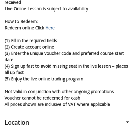
received
Live Online Lesson is subject to availability
How to Redeem:
Redeem online Click
Here
(1) Fill in the required fields
(2) Create account online
(3) Enter the unique voucher code and preferred course start
date
(4) Sign up fast to avoid missing seat in the live lesson – places
fill up fast
(5) Enjoy the live online trading program
Not valid in conjunction with other ongoing promotions
Voucher cannot be redeemed for cash
All prices shown are inclusive of VAT where applicable
Location