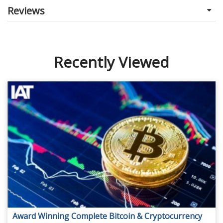
Reviews
Recently Viewed
Award Winning Complete Bitcoin & Cryptocurrency