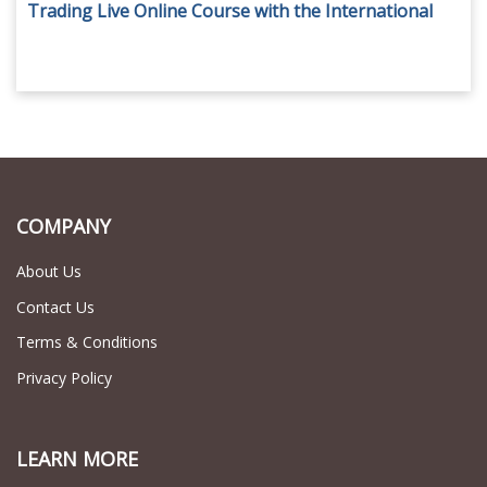
Trading Live Online Course with the International
Academy of Trading for AED 79.
COMPANY
About Us
Contact Us
Terms & Conditions
Privacy Policy
LEARN MORE