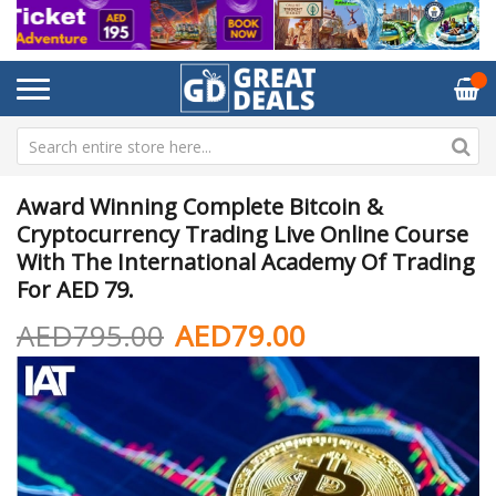
Award Winning Complete Bitcoin &
Cryptocurrency Trading Live Online Course
With The International Academy Of Trading
For AED 79.
AED795.00
AED79.00
Skip
Sk
to
to
the
th
end
be
of
of
the
th