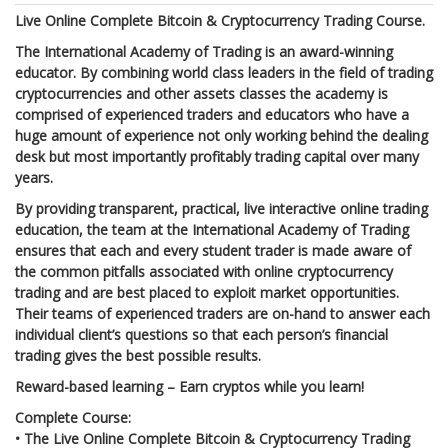
Live Online Complete Bitcoin & Cryptocurrency Trading Course.
The International Academy of Trading is an award-winning
educator. By combining world class leaders in the field of trading
cryptocurrencies and other assets classes the academy is
comprised of experienced traders and educators who have a
huge amount of experience not only working behind the dealing
desk but most importantly profitably trading capital over many
years.
By providing transparent, practical, live interactive online trading
education, the team at the International Academy of Trading
ensures that each and every student trader is made aware of
the common pitfalls associated with online cryptocurrency
trading and are best placed to exploit market opportunities.
Their teams of experienced traders are on-hand to answer each
individual client’s questions so that each person’s financial
trading gives the best possible results.
Reward-based learning – Earn cryptos while you learn!
Complete Course:
•
The Live Online Complete Bitcoin & Cryptocurrency Trading