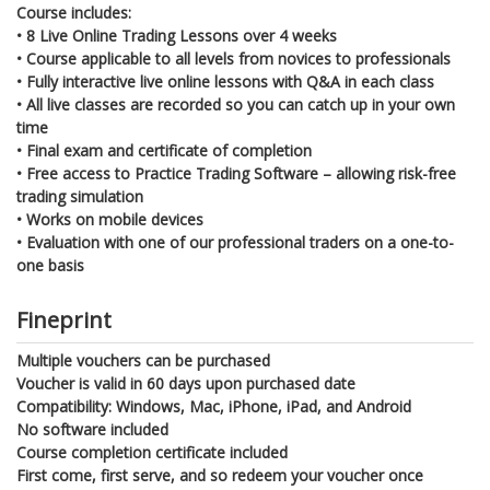
Course includes:
•
8 Live Online Trading Lessons over 4 weeks
•
Course applicable to all levels from novices to professionals
•
Fully interactive live online lessons with Q&A in each class
•
All live classes are recorded so you can catch up in your own
time
•
Final exam and certificate of completion
•
Free access to Practice Trading Software – allowing risk-free
trading simulation
•
Works on mobile devices
•
Evaluation with one of our professional traders on a one-to-
one basis
Fineprint
Multiple vouchers can be purchased
Voucher is valid in 60 days upon purchased date
Compatibility: Windows, Mac, iPhone, iPad, and Android
No software included
Course completion certificate included
First come, first serve, and so redeem your voucher once