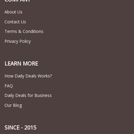
About Us
Contact Us
Terms & Conditions
Privacy Policy
LEARN MORE
How Daily Deals Works?
FAQ
Daily Deals for Business
Our Blog
SINCE - 2015