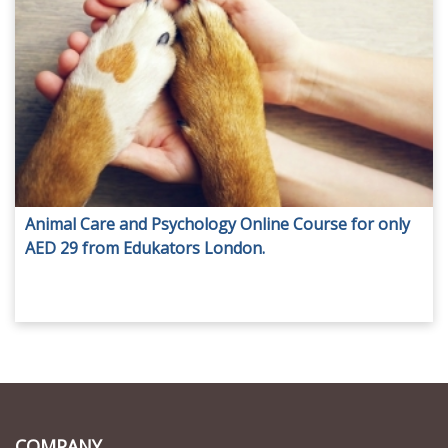
Animal Care and Psychology Online Course for only
AED 29 from Edukators London.
COMPANY