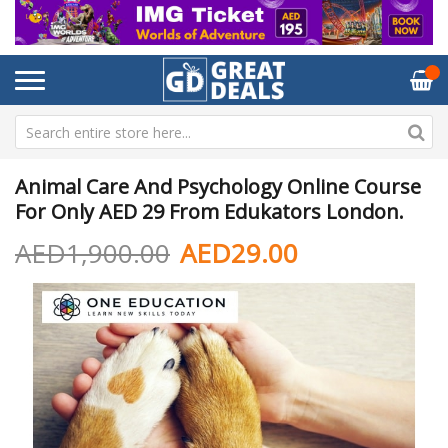
Animal Care And Psychology Online Course
For Only AED 29 From Edukators London.
AED1,900.00
AED29.00
Skip
Sk
to
to
the
th
end
be
of
of
the
th
images
im
gallery
ga