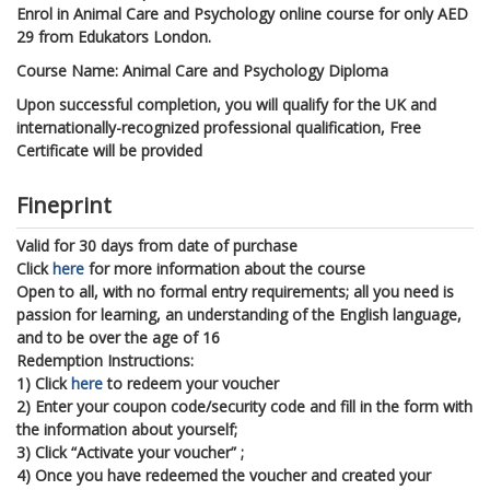
Enrol in Animal Care and Psychology online course for only AED
29 from Edukators London.
Course Name: Animal Care and Psychology Diploma
Upon successful completion, you will qualify for the UK and
internationally-recognized professional qualification, Free
Certificate will be provided
Fineprint
Valid for 30 days from date of purchase
Click
here
for more information about the course
Open to all, with no formal entry requirements; all you need is
passion for learning, an understanding of the English language,
and to be over the age of 16
Redemption Instructions:
1) Click
here
to redeem your voucher
2) Enter your coupon code/security code and fill in the form with
the information about yourself;
3) Click “Activate your voucher” ;
4) Once you have redeemed the voucher and created your