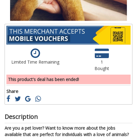
Limited Time Remaining
1
Bought
This product's deal has been ended!
Share
Description
Are you a pet lover? Want to know more about the jobs
available that are perfect for individuals with a love of animals?