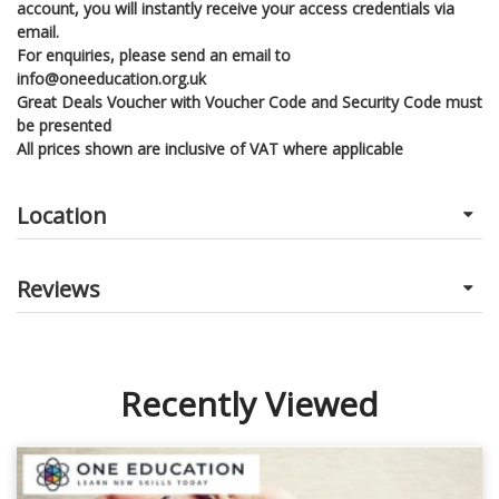
account, you will instantly receive your access credentials via
email.
For enquiries, please send an email to
info@oneeducation.org.uk
Great Deals Voucher with Voucher Code and Security Code must
be presented
All prices shown are inclusive of VAT where applicable
Location
Reviews
Recently Viewed