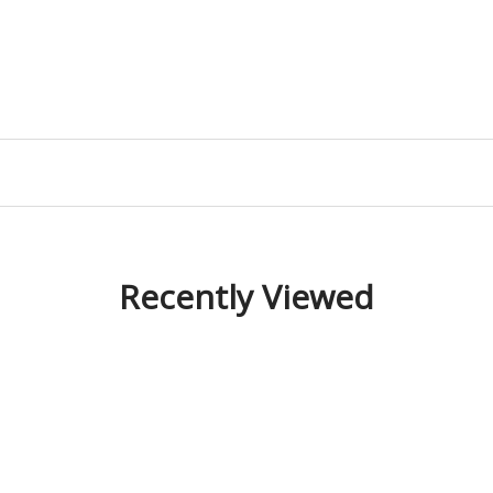
Recently Viewed