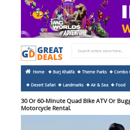
Home
✥ Burj Khalifa
✥ Theme Parks
✥ Combo O
✥ Desert Safari
✥ Landmarks
✥ Air & Sea
✥ Food
30 Or 60-Minute Quad Bike ATV Or Buggy
Motorcycle Rental.
Skip
to
the