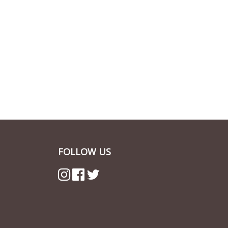
FOLLOW US