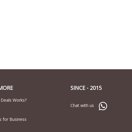
MORE
SINCE - 2015
 Deals Works?
Chat with us
s for Business