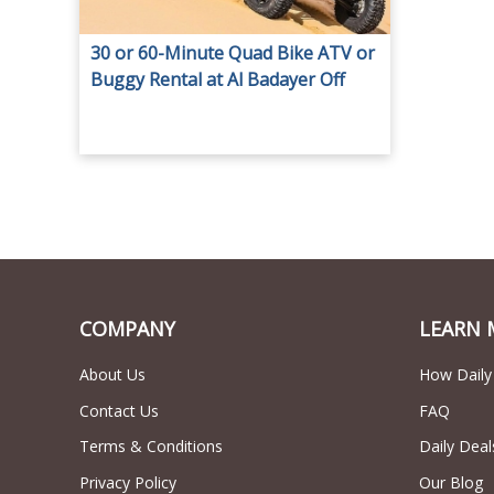
30 or 60-Minute Quad Bike ATV or
Buggy Rental at Al Badayer Off
Road Motorcycle Rental.
COMPANY
LEARN 
About Us
How Daily
Contact Us
FAQ
Terms & Conditions
Daily Deal
Privacy Policy
Our Blog