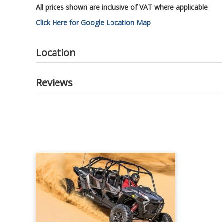
All prices shown are inclusive of VAT where applicable
Click Here for Google Location Map
Location
Reviews