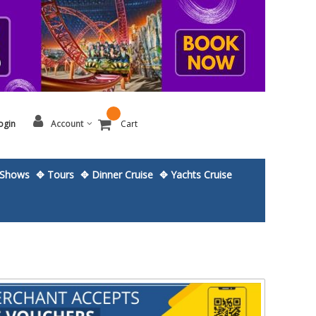
ogin
Account
Cart
Shows
✥ Tours
✥ Dinner Cruise
✥ Yachts Cruise