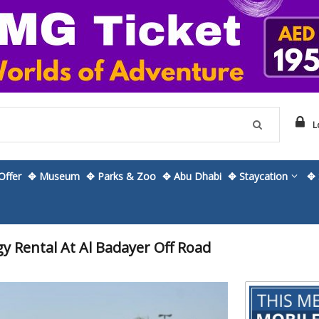
L
ffer
✥ Museum
✥ Parks & Zoo
✥ Abu Dhabi
✥ Staycation
✥ 
 Rental At Al Badayer Off Road
Skip
to
the