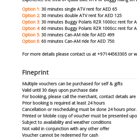
Option 1:
30 minutes single ATV rent for AED 65
Option 2:
30 minutes double ATV rent for AED 125
Option 3:
30 minutes Buggy Polaris RZR 1000cc rent for 
Option 4:
60 minutes Buggy Polaris RZR 1000cc rent for 
Option 5:
30 minutes Can-AM ride for AED 499
Option 6:
60 minutes Can-AM ride for AED 750
For more details please contact us at +97144563305 or
Fineprint
Multiple vouchers can be purchased for self & gifts
Valid until 30 days upon purchase date
For booking, please call the merchant, contact details are
Prior booking is required at least 24 hours
Cancellation or rescheduling must be done 24 hours prior.
Printed or Mobile copy of voucher must be presented up
Subject to availability and weather conditions
Not valid in conjunction with any other offer
Voucher cannot be redeemed for cash