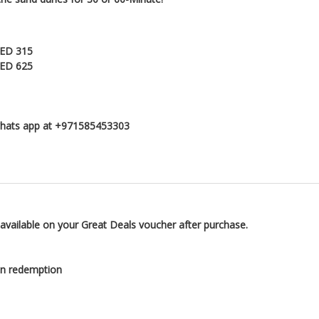
AED 315
AED 625
 whats app at +971585453303
 available on your Great Deals voucher after purchase.
on redemption