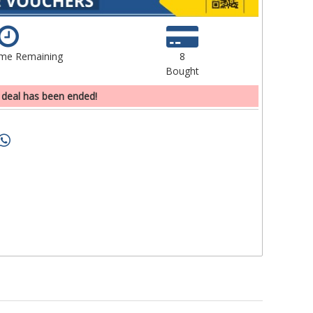
ime Remaining
8
Bought
 deal has been ended!