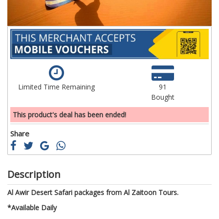
Limited Time Remaining
91
Bought
This product's deal has been ended!
Share
Description
Al Awir Desert Safari packages from Al Zaitoon Tours.
*Available Daily