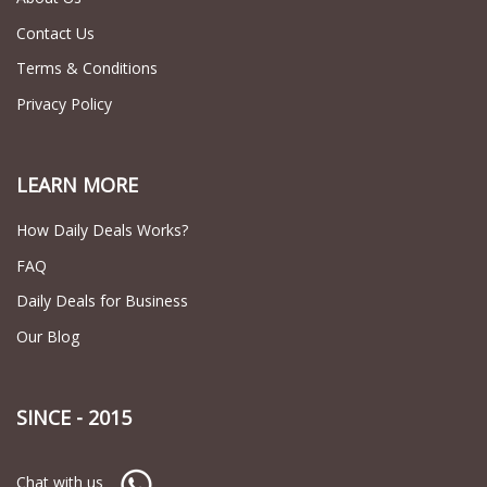
Contact Us
Terms & Conditions
Privacy Policy
LEARN MORE
How Daily Deals Works?
FAQ
Daily Deals for Business
Our Blog
SINCE - 2015
Chat with us