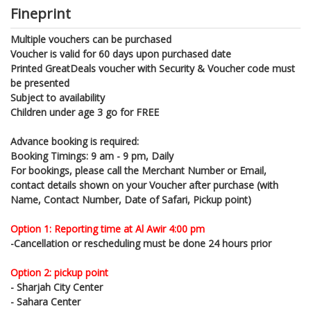
Fineprint
Multiple vouchers can be purchased
Voucher is valid for 60 days upon purchased date
Printed GreatDeals voucher with Security & Voucher code must
be presented
Subject to availability
Children under age 3 go for FREE
Advance booking is required:
Booking Timings: 9 am - 9 pm, Daily
For bookings, please call the Merchant Number or Email,
contact details shown on your Voucher after purchase (with
Name, Contact Number, Date of Safari, Pickup point)
Option 1: Reporting time at Al Awir 4:00 pm
-Cancellation or rescheduling must be done 24 hours prior
Option 2: pickup point
- Sharjah City Center
- Sahara Center