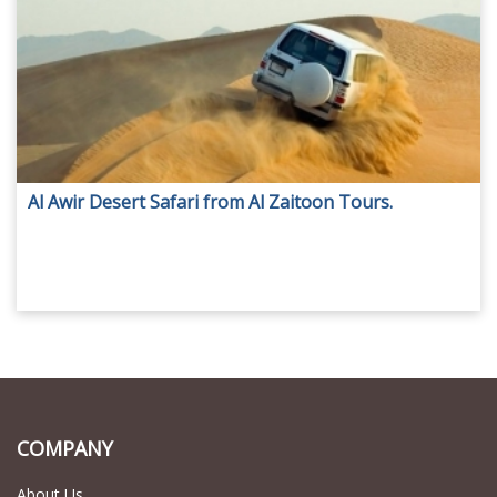
Al Awir Desert Safari from Al Zaitoon Tours.
COMPANY
About Us