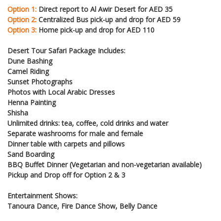
Option 1:
Direct report to Al Awir Desert for AED 35
Option 2:
Centralized Bus pick-up and drop for AED 59
Option 3:
Home pick-up and drop for AED 110
Desert Tour Safari Package Includes:
Dune Bashing
Camel Riding
Sunset Photographs
Photos with Local Arabic Dresses
Henna Painting
Shisha
Unlimited drinks: tea, coffee, cold drinks and water
Separate washrooms for male and female
Dinner table with carpets and pillows
Sand Boarding
BBQ Buffet Dinner (Vegetarian and non-vegetarian available)
Pickup and Drop off for Option 2 & 3
Entertainment Shows:
Tanoura Dance, Fire Dance Show, Belly Dance