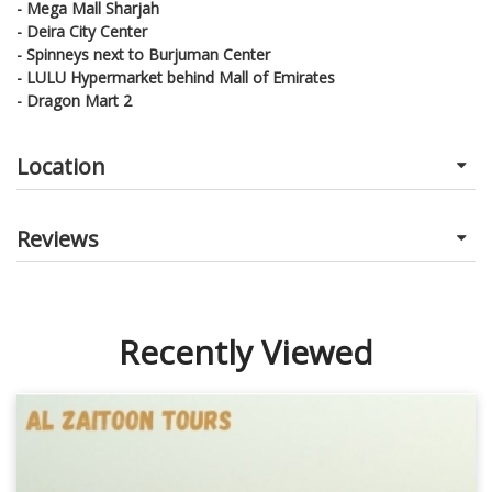
- Mega Mall Sharjah
- Deira City Center
- Spinneys next to Burjuman Center
- LULU Hypermarket behind Mall of Emirates
- Dragon Mart 2
Location
Reviews
Recently Viewed