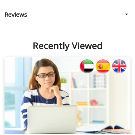
Reviews
Recently Viewed