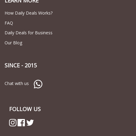
LEARN MORE
How Daily Deals Works?
FAQ
Daily Deals for Business
Our Blog
SINCE - 2015
Chat with us
FOLLOW US