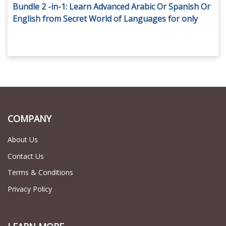
Bundle 2 -in-1: Learn Advanced Arabic Or Spanish Or
English from Secret World of Languages for only
AED 69.
COMPANY
About Us
Contact Us
Terms & Conditions
Privacy Policy