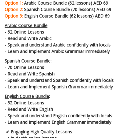
Option 1:
Arabic Course Bundle (62 lessons) AED 69
Option 2:
Spanish Course Bundle (70 lessons) AED 69
Option 3:
English Course Bundle (62 lessons) AED 69
Arabic Course Bundle
:
- 62 Online Lessons
- Read and Write Arabic
- Speak and understand Arabic confidently with locals
- Learn and Implement Arabic Grammar immediately
Spanish Course Bundle
:
- 70 Online Lessons
- Read and Write Spanish
- Speak and understand Spanish confidently with locals
- Learn and Implement Spanish Grammar immediately
English Course Bundle
:
- 52 Online Lessons
- Read and Write English
- Speak and understand English confidently with locals
- Learn and Implement English Grammar immediately
✔
Engaging High Quality Lessons