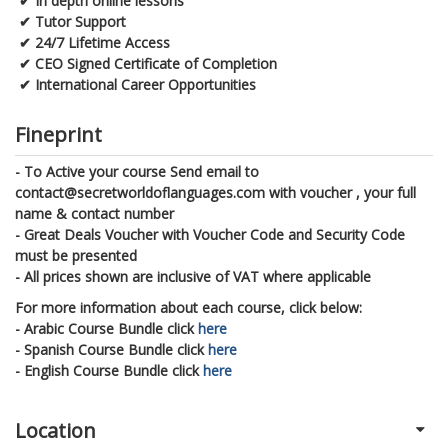
✔
In depth online lessons
✔
Tutor Support
✔
24/7 Lifetime Access
✔
CEO Signed Certificate of Completion
✔
International Career Opportunities
Fineprint
- To Active your course Send email to
contact@secretworldoflanguages.com with voucher , your full
name & contact number
- Great Deals Voucher with Voucher Code and Security Code
must be presented
- All prices shown are inclusive of VAT where applicable
For more information about each course, click below:
- Arabic Course Bundle click
here
- Spanish Course Bundle click
here
- English Course Bundle click
here
Location