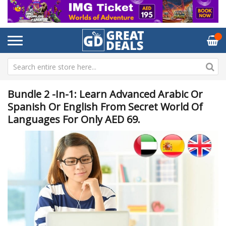
Bundle 2 -in-1: Learn Advanced Arabic Or
Spanish Or English From Secret World Of
Languages For Only AED 69.
Skip
Sk
to
to
the
th
end
be
of
of
the
th
images
im
gallery
ga