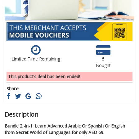
Limited Time Remaining
5
Bought
This product's deal has been ended!
Share
Description
Bundle 2 -in-1: Learn Advanced Arabic Or Spanish Or English
from Secret World of Languages for only AED 69.