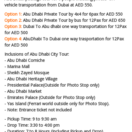
vehicle transportation from Dubai at AED 550.
Option 1:
Abu Dhabi Private Tour by 4x4 for 6pax for AED 550
Option 2:
Abu Dhabi Private Tour by bus for 12Pax for AED 650
Option 3:
Dubai To Abu dhabi one way transportation for 12Pax
for AED 500
Option 4:
AbuDhabi To Dubai one way trasportation for 12Pax
for AED 500
Inclusions of Abu Dhabi City Tour:
- Abu Dhabi Corniche
- Marina Mall
- Sheikh Zayed Mosque
- Abu Dhabi Heritage Village
- Presidential Palace(Outside for Photo Stop only)
- Abu Dhabi Market
- Emirates Palace (Outside for Photo Stop only)
- Yas Island (Ferrari world outside only for Photo Stop).
- Note: Entrance ticket not included
- Pickup Time: 9 to 9:30 am
- Drop Time: 3:30 to 4:00 pm
- Duration: 7 to 8 Hours (Including Pickup and Drop)