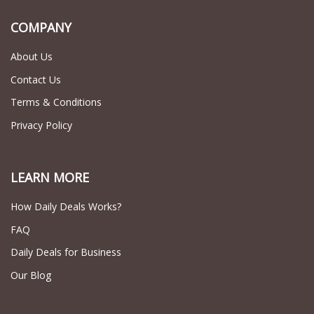
COMPANY
About Us
Contact Us
Terms & Conditions
Privacy Policy
LEARN MORE
How Daily Deals Works?
FAQ
Daily Deals for Business
Our Blog