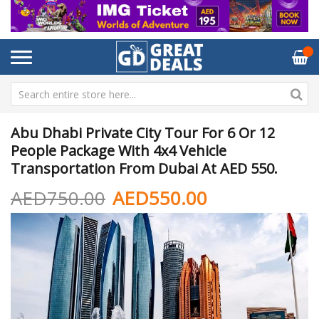
Abu Dhabi Private City Tour For 6 Or 12
People Package With 4x4 Vehicle
Transportation From Dubai At AED 550.
AED750.00
AED550.00
Skip
Sk
to
to
the
th
end
be
of
of
the
th
images
im