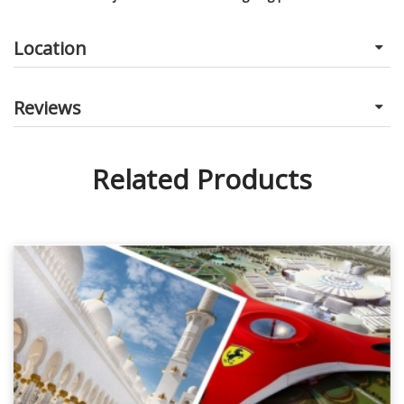
Location
Reviews
Related Products