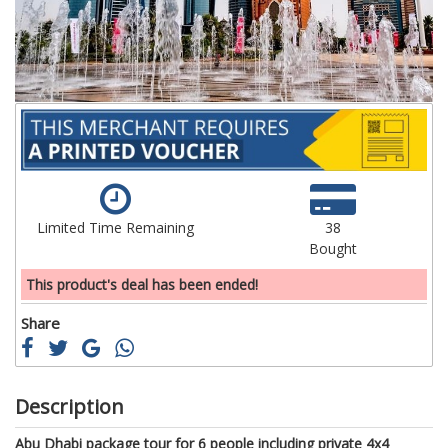
gallery
ga
Limited Time Remaining
38
Bought
This product's deal has been ended!
Share
Description
Abu Dhabi package tour for 6 people including private 4x4