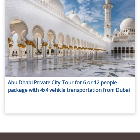
Abu Dhabi Private City Tour for 6 or 12 people
package with 4x4 vehicle transportation from Dubai
at AED 550.