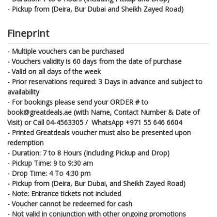
- Pickup from (Deira, Bur Dubai and Sheikh Zayed Road)
Fineprint
- Multiple vouchers can be purchased
- Vouchers validity is 60 days from the date of purchase
- Valid on all days of the week
- Prior reservations required: 3 Days in advance and subject to
availability
- For bookings please send your ORDER # to
book@greatdeals.ae (with Name, Contact Number & Date of
Visit) or Call 04-4563305 / WhatsApp +971 55 646 6604
- Printed Greatdeals voucher must also be presented upon
redemption
- Duration: 7 to 8 Hours (Including Pickup and Drop)
- Pickup Time: 9 to 9:30 am
- Drop Time: 4 To 4:30 pm
- Pickup from (Deira, Bur Dubai, and Sheikh Zayed Road)
- Note: Entrance tickets not included
- Voucher cannot be redeemed for cash
- Not valid in conjunction with other ongoing promotions