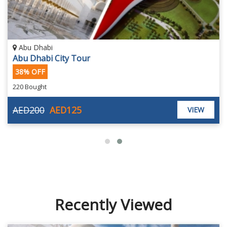
Abu Dhabi
Abu Dhabi City Tour
38% OFF
220 Bought
AED200
AED125
VIEW
Recently Viewed