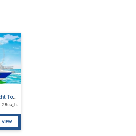
1-Hour Private Boat or Yacht Tour from Dubai D3 Yacht
2 Bought
VIEW