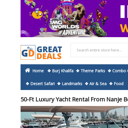
Home
✥ Burj Khalifa
✥ Theme Parks
✥ Combo O
✥ Desert Safari
✥ Landmarks
✥ Air & Sea
✥ Food
50-Ft Luxury Yacht Rental From Nanje B
Skip
to
the
end