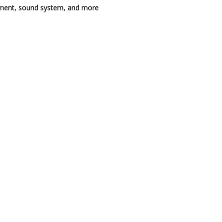
pment, sound system, and more