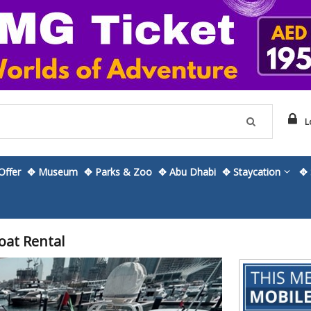
L
ffer
✥ Museum
✥ Parks & Zoo
✥ Abu Dhabi
✥ Staycation
✥ 
oat Rental
Skip
to
the
beginning