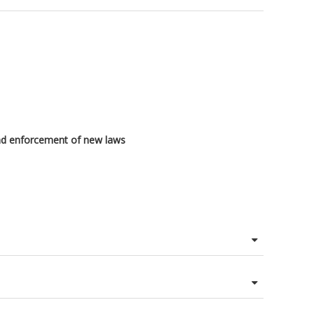
 and enforcement of new laws