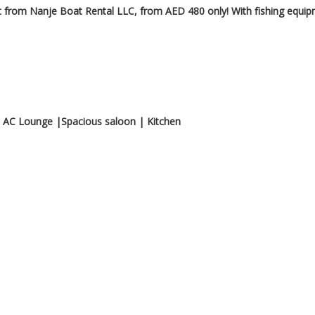
 from Nanje Boat Rental LLC, from AED 480 only! With fishing equi
 AC Lounge |Spacious saloon | Kitchen