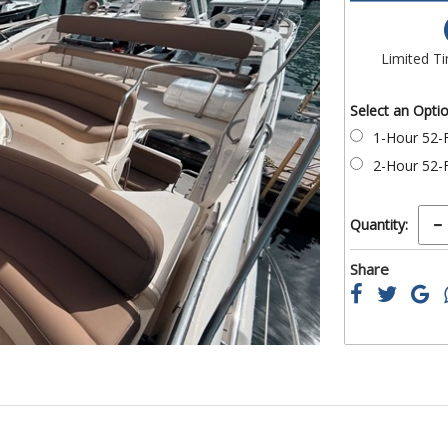
of
the
images
Limited T
gallery
Select an Opti
1-Hour 52-F
2-Hour 52-F
Quantity:
Share