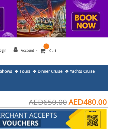
ogin
Account
Cart
Shows
✥ Tours
✥ Dinner Cruise
✥ Yachts Cruise
AED650.00
AED480.00