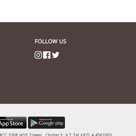
FOLLOW US
MCC 3208 HDS Tower , Cluster F, JLT Tel +971 4 4563305