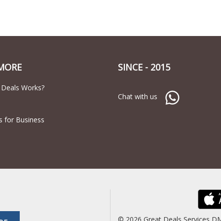
MORE
SINCE - 2015
 Deals Works?
Chat with us
s for Business
© 2026 Great Deals Services D