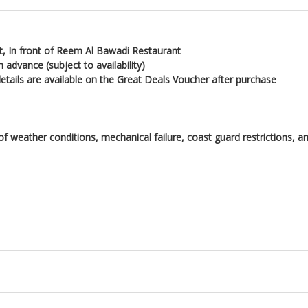
, In front of Reem Al Bawadi Restaurant
 advance (subject to availability)
details are available on the Great Deals Voucher after purchase
 of weather conditions, mechanical failure, coast guard restrictions,