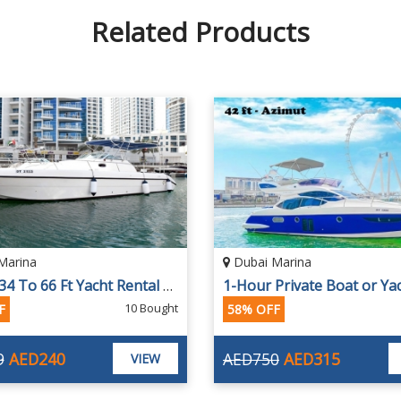
Related Products
Marina
Dubai Marina
1 Hour 34 To 66 Ft Yacht Rental For Up To 25 People With Fishing Options
10 Bought
F
58% OFF
9
AED240
AED750
AED315
VIEW