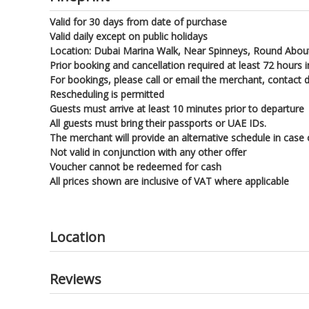
Valid for 30 days from date of purchase
Valid daily except on public holidays
Location: Dubai Marina Walk, Near Spinneys, Round About
Prior booking and cancellation required at least 72 hours in
For bookings, please call or email the merchant, contact 
Rescheduling is permitted
Guests must arrive at least 10 minutes prior to departure
All guests must bring their passports or UAE IDs.
The merchant will provide an alternative schedule in case
Not valid in conjunction with any other offer
Voucher cannot be redeemed for cash
All prices shown are inclusive of VAT where applicable
Location
Reviews