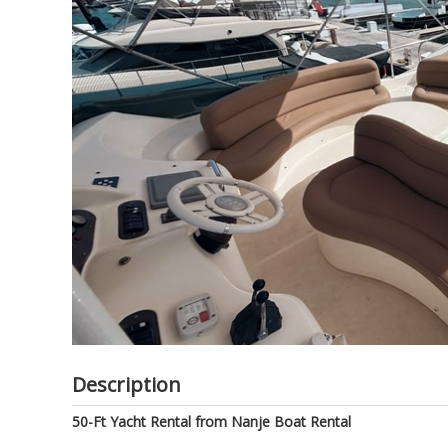
of
the
images
gallery
Description
50-Ft Yacht Rental from Nanje Boat Rental