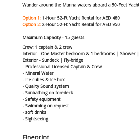
Wander around the Marina waters aboard a 50-Feet Yacht
Option 1:
1-Hour 52-Ft Yacht Rental for AED 480
Option 2:
2-Hour 52-Ft Yacht Rental for AED 950
Maximum Capacity - 15 guests
Crew: 1 captain & 2 crew
Interior - One Master bedroom & 1 bedrooms | Shower |
Exterior - Sundeck | Fly-bridge
- Professional Licensed Captain & Crew
- Mineral Water
- Ice cubes & Ice box
- Quality Sound system
- Sunbathing on foredeck
- Safety equipment
- Swimming on request
- soft drinks
- Sightseeing
Fineprint