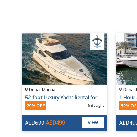
Dubai Marina
Dubai 
52-foot Luxury Yacht Rental for 12 People
6 Bought
29% OFF
52% OF
AED699
AED499
AED49
VIEW