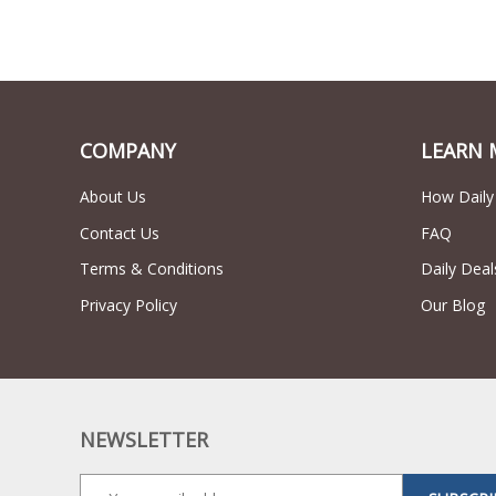
COMPANY
LEARN 
About Us
How Daily
Contact Us
FAQ
Terms & Conditions
Daily Deal
Privacy Policy
Our Blog
NEWSLETTER