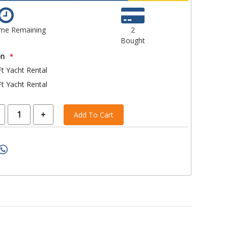
ime Remaining
2
Bought
on
t Yacht Rental
t Yacht Rental
Add To Cart