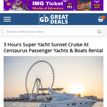
3 Hours Super Yacht Sunset Cruise At
Centaurus Passenger Yachts & Boats Rental
Skip
Sk
to
to
the
th
end
be
of
of
the
th
images
im
gallery
ga