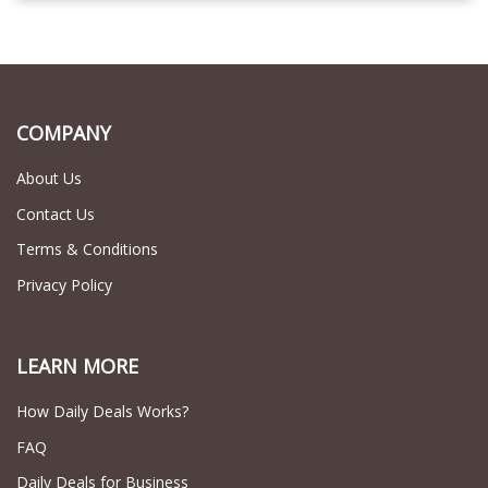
COMPANY
About Us
Contact Us
Terms & Conditions
Privacy Policy
LEARN MORE
How Daily Deals Works?
FAQ
Daily Deals for Business