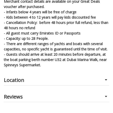
Merchant contact details are available on your Great Deals
voucher after purchased.
- Infants below 4 years will be free of charge
- Kids between 4 to 12 years will pay kids discounted fee
- Cancellation Policy: before 48 hours prior full refund, less than
48 hours no refund
- All guest must carry Emirates ID or Passports
- Capacity: up to 28 People.
- There are different ranges of yachts and boats with several
capacities, no specific yacht is guaranteed until the time of visit.
- Guests should arrive at least 20 minutes before departure, at
the boat parking berth number U32 at Dubai Marina Walk, near
Spinneys Supermarket.
Location
Reviews