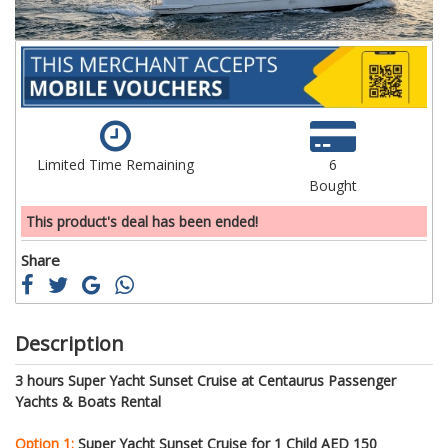
Limited Time Remaining
6
Bought
This product's deal has been ended!
Share
Description
3 hours Super Yacht Sunset Cruise at Centaurus Passenger
Yachts & Boats Rental
Option 1:
Super Yacht Sunset Cruise for 1 Child AED 150