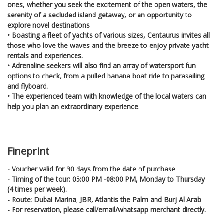
ones, whether you seek the excitement of the open waters, the
serenity of a secluded island getaway, or an opportunity to
explore novel destinations
• Boasting a fleet of yachts of various sizes, Centaurus invites all
those who love the waves and the breeze to enjoy private yacht
rentals and experiences.
• Adrenaline seekers will also find an array of watersport fun
options to check, from a pulled banana boat ride to parasailing
and flyboard.
• The experienced team with knowledge of the local waters can
help you plan an extraordinary experience.
Fineprint
- Voucher valid for 30 days from the date of purchase
- Timing of the tour: 05:00 PM -08:00 PM, Monday to Thursday
(4 times per week).
- Route: Dubai Marina, JBR, Atlantis the Palm and Burj Al Arab
- For reservation, please call/email/whatsapp merchant directly.