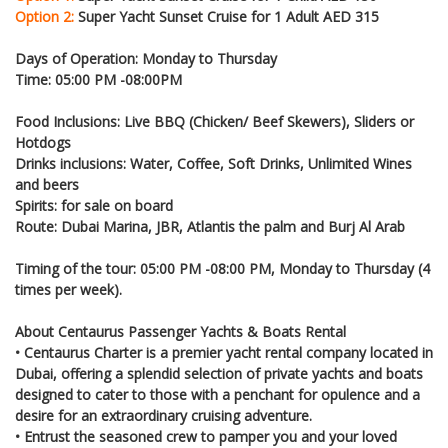
Option 2:
Super Yacht Sunset Cruise for 1 Adult AED 315
Days of Operation: Monday to Thursday
Time: 05:00 PM -08:00PM
Food Inclusions: Live BBQ (Chicken/ Beef Skewers), Sliders or
Hotdogs
Drinks inclusions: Water, Coffee, Soft Drinks, Unlimited Wines
and beers
Spirits: for sale on board
Route: Dubai Marina, JBR, Atlantis the palm and Burj Al Arab
Timing of the tour: 05:00 PM -08:00 PM, Monday to Thursday (4
times per week).
About Centaurus Passenger Yachts & Boats Rental
• Centaurus Charter is a premier yacht rental company located in
Dubai, offering a splendid selection of private yachts and boats
designed to cater to those with a penchant for opulence and a
desire for an extraordinary cruising adventure.
• Entrust the seasoned crew to pamper you and your loved