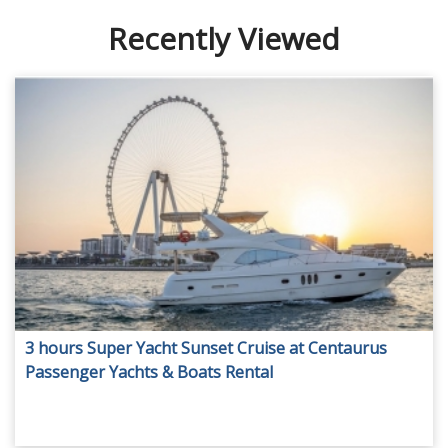
Recently Viewed
3 hours Super Yacht Sunset Cruise at Centaurus
Passenger Yachts & Boats Rental