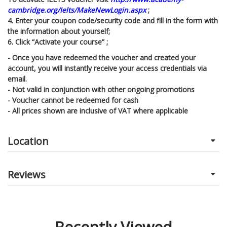
cambridge.org/Ielts/MakeNewLogin.aspx
;
4. Enter your coupon code/security code and fill in the form with
the information about yourself;
6. Click “Activate your course” ;
- Once you have redeemed the voucher and created your
account, you will instantly receive your access credentials via
email.
- Not valid in conjunction with other ongoing promotions
- Voucher cannot be redeemed for cash
- All prices shown are inclusive of VAT where applicable
Location
Reviews
Recently Viewed