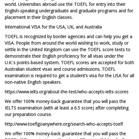
world. Universities abroad use the TOEFL for entry into their
English-speaking undergraduate and graduate programs and for
placement in their English classes.
International VISA for the USA, UK, and Australia
TOEFL is recognized by border agencies and can help you get a
VISA. People from around the world wishing to work, study or
settle in the United Kingdom can use the TOEFL score tests to
demonstrate their English proficiency for all visas under the
U.K.'s points-based system. TOEFL scores are accepted for both
Australian student visas and course admissions. TOEFL
examination is required to get a student’s visa for the USA for all
non-native English speakers.
https://www.ielts.org/about-the-test/who-accepts-ielts-scores
We offer 100% money-back guarantee that you will pass the
IELTS examination (with at least a 6.5 score) after completing
our preparation course.
http://www.toeflgoanywhere.org/search-who-accepts-toefl
We offer 100% money-back guarantee that you will pass the