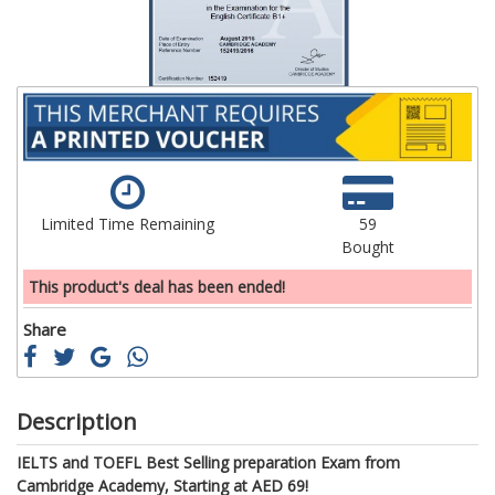
Limited Time Remaining
59
Bought
This product's deal has been ended!
Share
Description
IELTS and TOEFL Best Selling preparation Exam from
Cambridge Academy, Starting at AED 69!