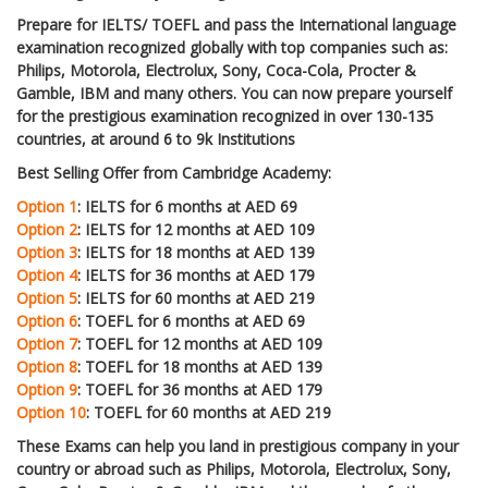
Prepare for IELTS/ TOEFL and pass the International language
examination recognized globally with top companies such as:
Philips, Motorola, Electrolux, Sony, Coca-Cola, Procter &
Gamble, IBM and many others. You can now prepare yourself
for the prestigious examination recognized in over 130-135
countries, at around 6 to 9k Institutions
Best Selling Offer from Cambridge Academy:
Option 1
: IELTS for 6 months at AED 69
Option 2
: IELTS for 12 months at AED 109
Option 3
: IELTS for 18 months at AED 139
Option 4
: IELTS for 36 months at AED 179
Option 5
: IELTS for 60 months at AED 219
Option 6
: TOEFL for 6 months at AED 69
Option 7
: TOEFL for 12 months at AED 109
Option 8
: TOEFL for 18 months at AED 139
Option 9
: TOEFL for 36 months at AED 179
Option 10
: TOEFL for 60 months at AED 219
These Exams can help you land in prestigious company in your
country or abroad such as Philips, Motorola, Electrolux, Sony,