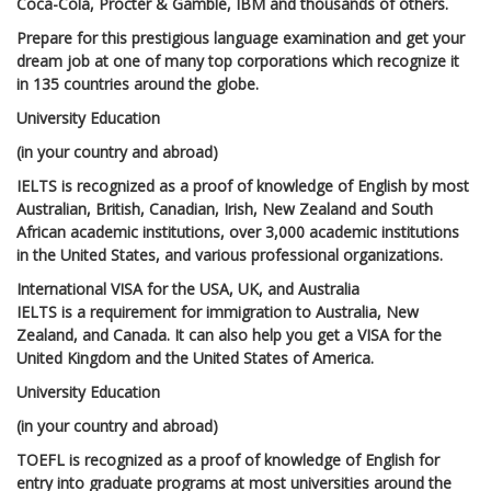
Coca-Cola, Procter & Gamble, IBM and thousands of others.
Prepare for this prestigious language examination and get your
dream job at one of many top corporations which recognize it
in 135 countries around the globe.
University Education
(in your country and abroad)
IELTS is recognized as a proof of knowledge of English by most
Australian, British, Canadian, Irish, New Zealand and South
African academic institutions, over 3,000 academic institutions
in the United States, and various professional organizations.
International VISA for the USA, UK, and Australia
IELTS is a requirement for immigration to Australia, New
Zealand, and Canada. It can also help you get a VISA for the
United Kingdom and the United States of America.
University Education
(in your country and abroad)
TOEFL is recognized as a proof of knowledge of English for
entry into graduate programs at most universities around the