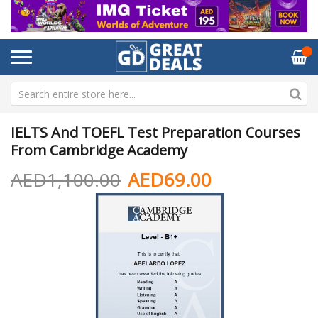
IELTS And TOEFL Test Preparation Courses
From Cambridge Academy
AED1,100.00
AED69.00
Skip
Sk
to
to
the
th
end
be
of
of
the
th
images
im
gallery
ga