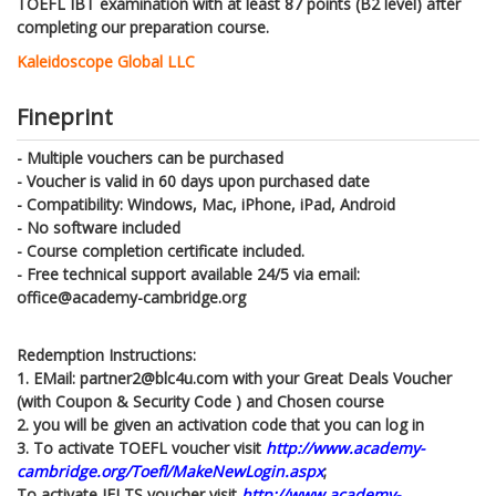
TOEFL IBT examination with at least 87 points (B2 level) after
completing our preparation course.
Kaleidoscope Global LLC
Fineprint
- Multiple vouchers can be purchased
- Voucher is valid in 60 days upon purchased date
- Compatibility: Windows, Mac, iPhone, iPad, Android
- No software included
- Course completion certificate included.
- Free technical support available 24/5 via email:
office@academy-cambridge.org
Redemption Instructions:
1. EMail: partner2@blc4u.com with your Great Deals Voucher
(with Coupon & Security Code ) and Chosen course
2. you will be given an activation code that you can log in
3. To activate TOEFL voucher visit
http://www.academy-
cambridge.org/Toefl/MakeNewLogin.aspx
;
To activate IELTS voucher visit
http://www.academy-