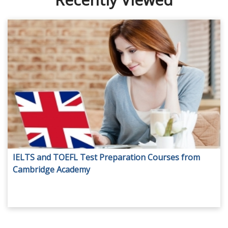
IELTS and TOEFL Test Preparation Courses from
Cambridge Academy