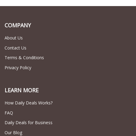
COMPANY
About Us
Contact Us
Terms & Conditions
Privacy Policy
LEARN MORE
How Daily Deals Works?
FAQ
Daily Deals for Business
Our Blog