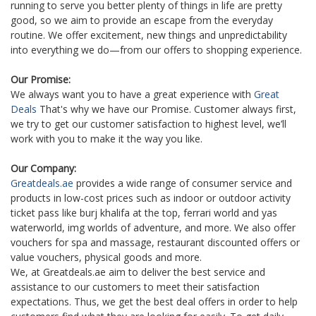
running to serve you better plenty of things in life are pretty
good, so we aim to provide an escape from the everyday
routine. We offer excitement, new things and unpredictability
into everything we do—from our offers to shopping experience.
Our Promise:
We always want you to have a great experience with
Great
Deals
That's why we have our Promise. Customer always first,
we try to get our customer satisfaction to highest level, we’ll
work with you to make it the way you like.
Our Company:
Greatdeals.ae
provides a wide range of consumer service and
products in low-cost prices such as indoor or outdoor activity
ticket pass like burj khalifa at the top, ferrari world and yas
waterworld, img worlds of adventure, and more. We also offer
vouchers for spa and massage, restaurant discounted offers or
value vouchers, physical goods and more.
We, at Greatdeals.ae aim to deliver the best service and
assistance to our customers to meet their satisfaction
expectations. Thus, we get the best deal offers in order to help