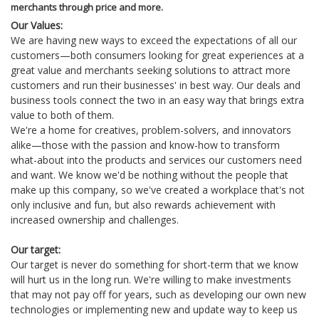
merchants through price and more.
Our Values:
We are having new ways to exceed the expectations of all our
customers—both consumers looking for great experiences at a
great value and merchants seeking solutions to attract more
customers and run their businesses' in best way. Our deals and
business tools connect the two in an easy way that brings extra
value to both of them.
We're a home for creatives, problem-solvers, and innovators
alike—those with the passion and know-how to transform
what-about into the products and services our customers need
and want. We know we'd be nothing without the people that
make up this company, so we've created a workplace that's not
only inclusive and fun, but also rewards achievement with
increased ownership and challenges.
Our target:
Our target is never do something for short-term that we know
will hurt us in the long run. We're willing to make investments
that may not pay off for years, such as developing our own new
technologies or implementing new and update way to keep us