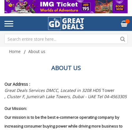
Home
About us
ABOUT US
Our Address :
Great Deals Services DMCC, Located in 3208 HDS
Tower
,
Cluster F, Jumeirah Lake Towers, Dubai - UAE Tel 04-4563305
Our Mission:
Our mission is to be the best e-commerce operating company by
increasing consumer buying power while driving more business to