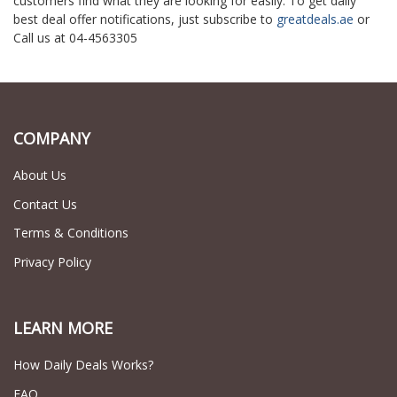
customers find what they are looking for easily. To get daily
best deal offer notifications, just subscribe to
greatdeals.ae
or
Call us at 04-4563305
COMPANY
About Us
Contact Us
Terms & Conditions
Privacy Policy
LEARN MORE
How Daily Deals Works?
FAQ