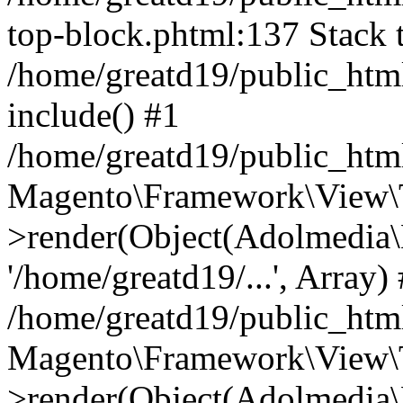
top-block.phtml:137 Stack t
/home/greatd19/public_htm
include() #1
/home/greatd19/public_htm
Magento\Framework\View\
>render(Object(Adolmedia\
'/home/greatd19/...', Array)
/home/greatd19/public_htm
Magento\Framework\View\T
>render(Object(Adolmedia\