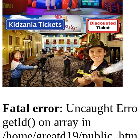
Fatal error
: Uncaught Erro
getId() on array in
/home/greatd19/public_htm