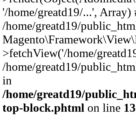
'/home/greatd19/...', Array)
/home/greatd19/public_htm
Magento\Framework\View\E
>fetchView('/home/greatd19/
/home/greatd19/public_ht
in
/home/greatd19/public_ht
top-block.phtml
on line
13